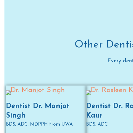
Other Dentis
Every dent
Dentist Dr. Manjot
Dentist Dr. R
Singh
Kaur
BDS, ADC, MDPPH from UWA
BDS, ADC