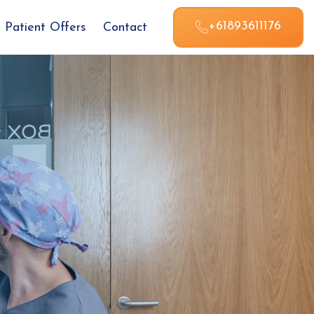
+61893611176
Patient Offers
Contact