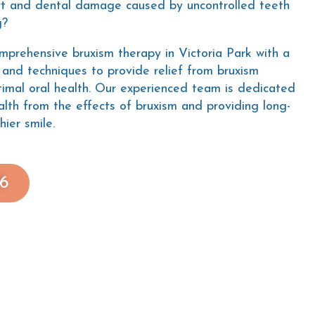
rt and dental damage caused by uncontrolled teeth
g?
omprehensive bruxism therapy in Victoria Park with a
and techniques to provide relief from bruxism
imal oral health. Our experienced team is dedicated
alth from the effects of bruxism and providing long-
hier smile.
76