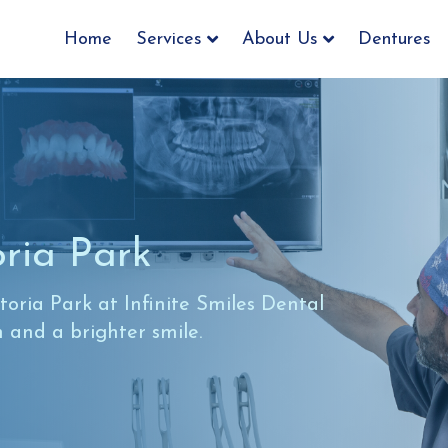
Home
Services
About Us
Dentures
oria Park
oria Park at Infinite Smiles Dental
h and a brighter smile.