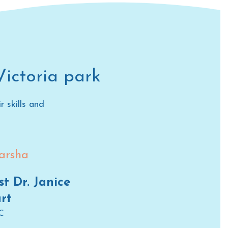
Victoria park
 skills and
st Dr. Janice
rt
C