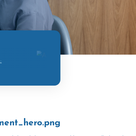
ment_hero.png