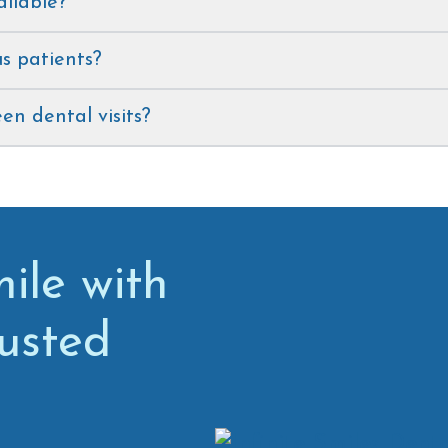
ailable?
s patients?
n dental visits?
ile with
rusted