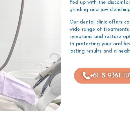
Fed up with the discomfo
grinding and jaw clenchin
Our dental clinic offers c
wide range of treatments 
symptoms and restore opt
to protecting your oral he
lasting results and a healt
+61 8 9361 11