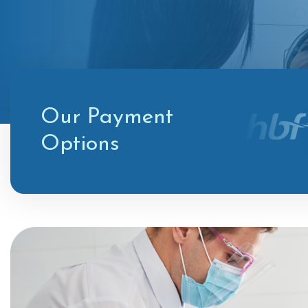
Our Payment
Options