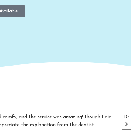
Available
nd comfy, and the service was amazing! though I did
Dr. S
appreciate the explanation from the dentist.