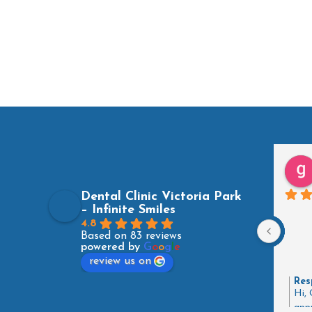
Dental Clinic Victoria Park
– Infinite Smiles
4.8
Based on 83 reviews
powered by
G
o
o
g
l
e
review us on
Res
Hi, 
appr