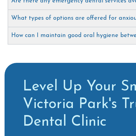
Are there any emergency dental services av
What types of options are offered for anxiou
How can I maintain good oral hygiene betwee
Level Up Your Sm
Victoria Park's T
Dental Clinic