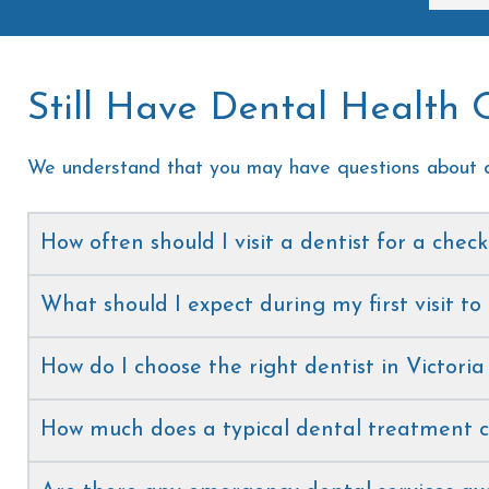
the 
Still Have Dental Health 
We understand that you may have questions about d
How often should I visit a dentist for a chec
What should I expect during my first visit to
How do I choose the right dentist in Victoria
How much does a typical dental treatment c