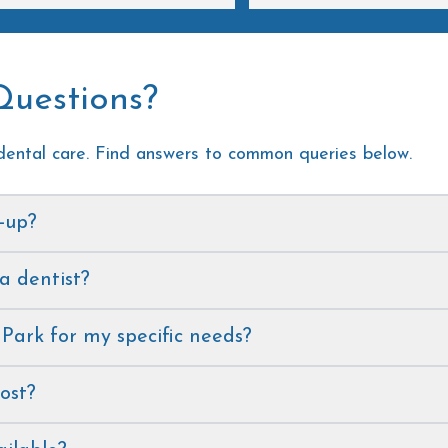
review!
a positive experience!
Questions?
ental care. Find answers to common queries below.
k-up?
 a dentist?
 Park for my specific needs?
ost?