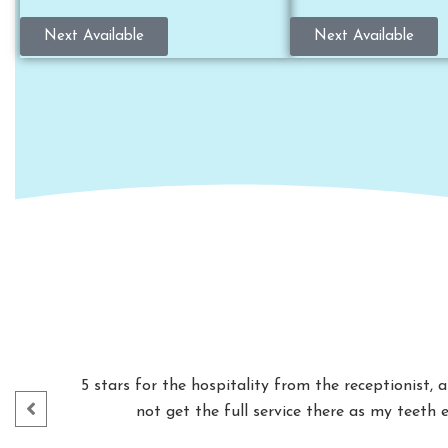
Next Available
Next Available
5 stars for the hospitality from the receptionist,
not get the full service there as my teeth 