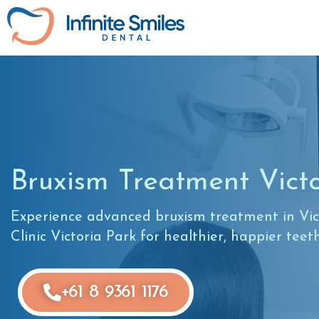
Bruxism Treatment Vict
Experience advanced bruxism treatment in Vict
Clinic Victoria Park for healthier, happier teet
+61 8 9361 1176