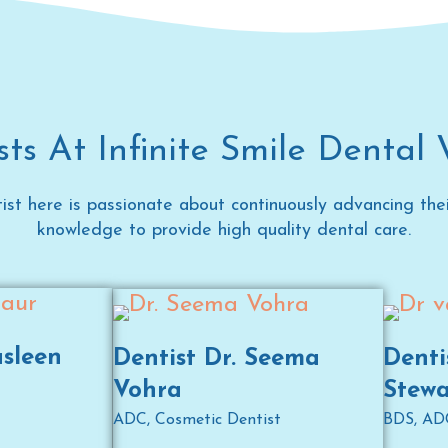
ts At Infinite Smile Dental 
ist here is passionate about continuously advancing their
knowledge to provide high quality dental care.
asleen
Dentist Dr. Seema
Denti
Vohra
Stewa
ADC, Cosmetic Dentist
BDS, AD