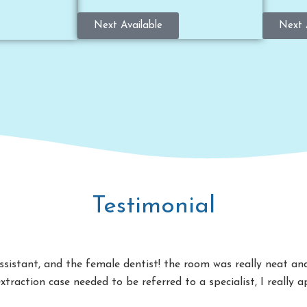
Next Available
Next 
Testimonial
 assistant, and the female dentist! the room was really neat a
extraction case needed to be referred to a specialist, I really 