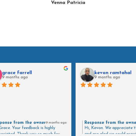
Venna Patricia
grace farrell
kevon ramtahal
9 months ago
9 months ago
ponse from the owner
Response from the owne
9 months ago
Grace. Your feedback is highly
Hi, Kevon. We appreciate t
eciated. Thank you so much for
and are glad we could prov