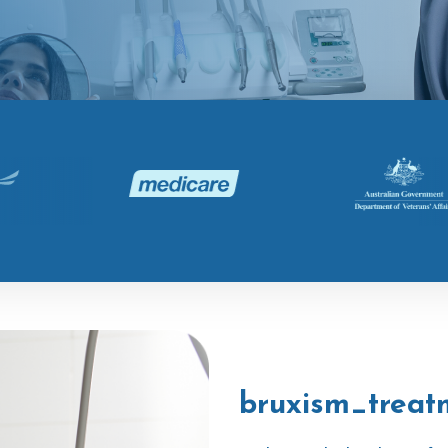
bruxism_treat