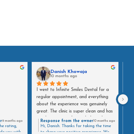
Danish Khowaja
10 months ago
I went to Infinite Smiles Dental for a 
Do 
regular appointment, and everything 
are
about the experience was genuinely 
wor
great. The clinic is super clean and has 
30t
a calming atmosphere, which made a 
att
r
Response from the owner
9 months ago
10 months ago
big difference as soon as I walked in.
too
he rating,
Hi, Danish. Thanks for taking the time
ide you with
to share your positive experience. We
att