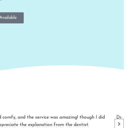
Available
nd comfy, and the service was amazing! though I did
Dr. S
appreciate the explanation from the dentist.