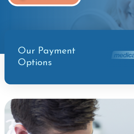
Our Payment
Options