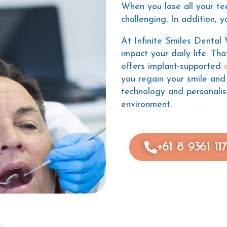
When you lose all your te
challenging. In addition, 
At Infinite Smiles Dental
impact your daily life. Th
offers implant-supported
you regain your smile and
technology and personali
environment.
+61 8 9361 11