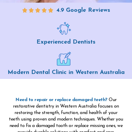
4.9 Google Reviews
Experienced Dentists
Modern Dental Clinic in Western Australia
Need to repair or replace damaged teeth?
Our
restorative dentistry in Western Australia focuses on
restoring the strength, function, and health of your
teeth using proven and modern techniques. Whether you
need to fix a damaged tooth or replace missing ones, we