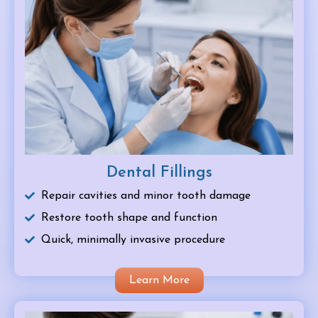
Dental Fillings
Repair cavities and minor tooth damage
Restore tooth shape and function
Quick, minimally invasive procedure
Learn More