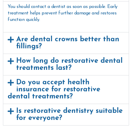
You should contact a dentist as soon as possible. Early
treatment helps prevent further damage and restores
function quickly.
Are dental crowns better than
fillings?
How long do restorative dental
treatments last?
Do you accept health
insurance for restorative
dental treatments?
Is restorative dentistry suitable
for everyone?