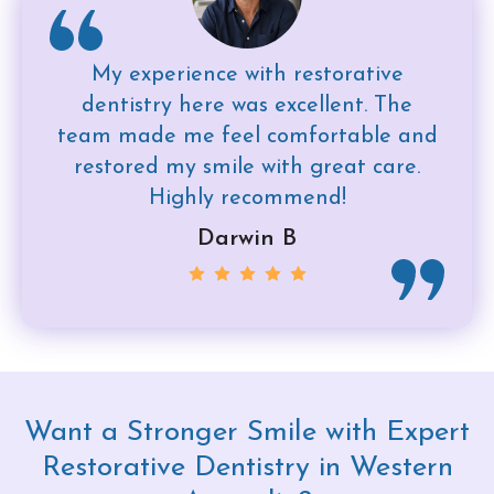
My experience with restorative
dentistry here was excellent. The
team made me feel comfortable and
restored my smile with great care.
Highly recommend!
Darwin B
Want a Stronger Smile with Expert
Restorative Dentistry in Western