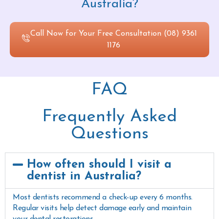
Australia?
Call Now for Your Free Consultation (08) 9361
1176
FAQ
Frequently Asked
Questions
How often should I visit a
dentist in Australia?
Most dentists recommend a check-up every 6 months.
Regular visits help detect damage early and maintain
your dental restorations.