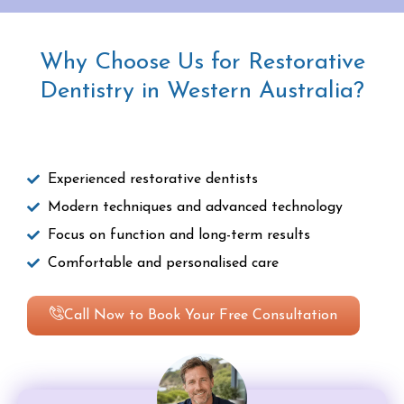
Why Choose Us for Restorative
Dentistry in Western Australia?
Experienced restorative dentists
Modern techniques and advanced technology
Focus on function and long-term results
Comfortable and personalised care
Call Now to Book Your Free Consultation