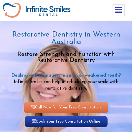
Restorative Dentistry in Western
Australia
Restore Strength and Function with
Restorative Dentistry
Dealing with damaged, missing, or weakened teeth?
Infinite Smiles can help in rebuilding your smile with
restorative dentistry.
Call Now for Your Free Consultation
Book Your Free Consultation Online