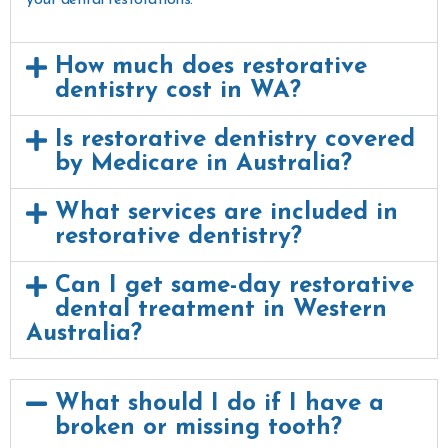
How much does restorative
dentistry cost in WA?
Is restorative dentistry covered
by Medicare in Australia?
What services are included in
restorative dentistry?
Can I get same-day restorative
dental treatment in Western
Australia?
What should I do if I have a
broken or missing tooth?