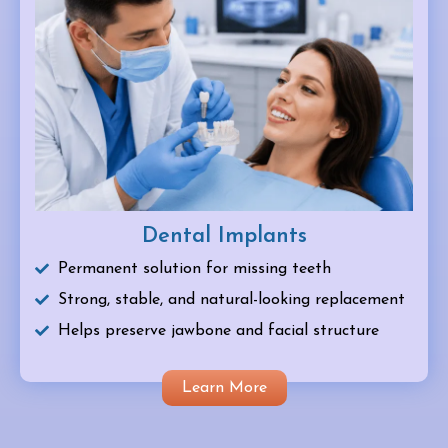
Dental Implants
Permanent solution for missing teeth
Strong, stable, and natural-looking replacement
Helps preserve jawbone and facial structure
Learn More