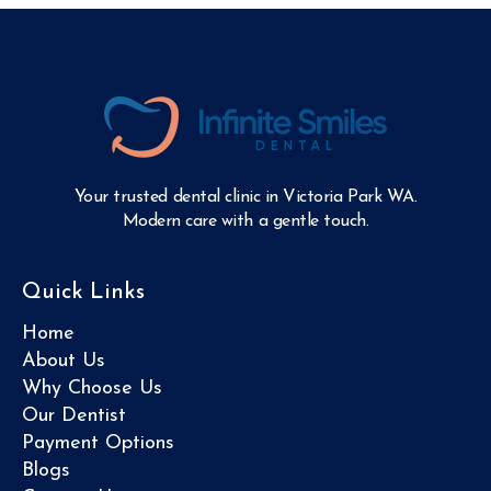
Your trusted dental clinic in Victoria Park WA.
Modern care with a gentle touch.
Quick Links
Home
About Us
Why Choose Us
Our Dentist
Payment Options
Blogs