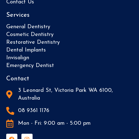
Contact Us
Services
General Dentistry
Cosmetic Dentistry
Restorative Dentistry
Dental Implants
Invisalign
Emergency Dentist
Contact
3 Leonard St, Victoria Park WA 6100,
Australia
08 9361 1176
Mon - Fri: 9:00 am - 5:00 pm