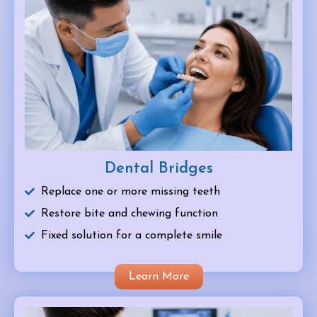
Dental Bridges
Replace one or more missing teeth
Restore bite and chewing function
Fixed solution for a complete smile
Learn More