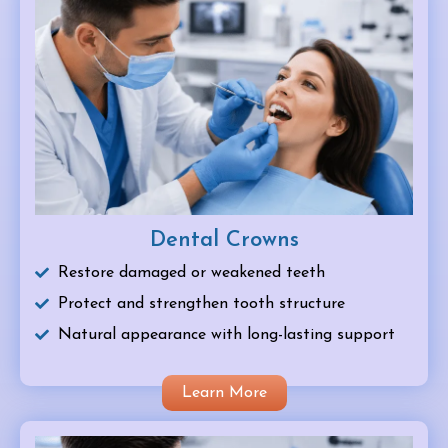
Dental Crowns
Restore damaged or weakened teeth
Protect and strengthen tooth structure
Natural appearance with long-lasting support
Learn More