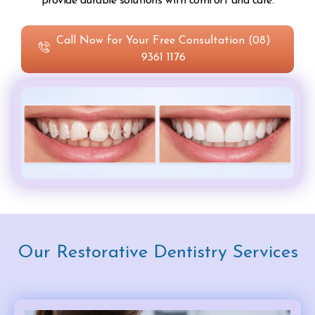
provide durable solutions with comfort and care.
Call Now for Your Free Consultation (08)
9361 1176
Our Restorative Dentistry Services