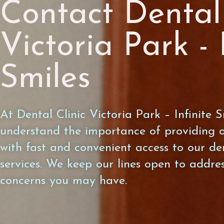
Contact Dental 
Victoria Park - 
Smiles
At Dental Clinic Victoria Park – Infinite S
understand the importance of providing o
with fast and convenient access to our de
services. We keep our lines open to addre
concerns you may have.