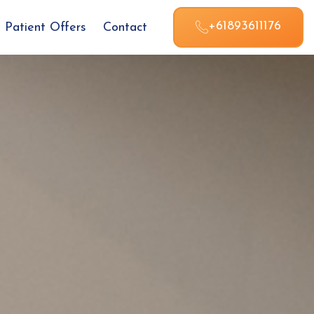
+61893611176
Patient Offers
Contact