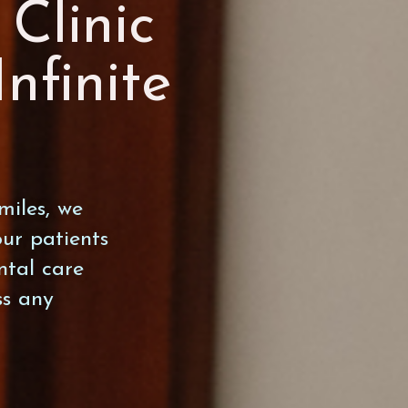
Clinic
Infinite
miles, we
ur patients
ntal care
ss any