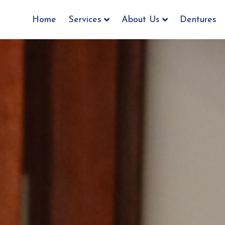
Home
Services
About Us
Dentures