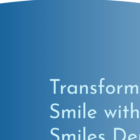
Transform
Smile with
Smiles De