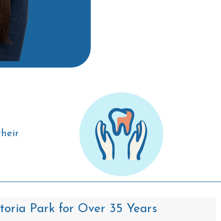
their
ctoria Park for Over 35 Years