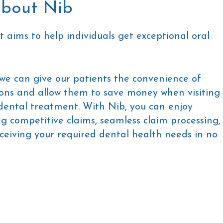
bout Nib
t aims to help individuals get exceptional oral
 we can give our patients the convenience of
ons and allow them to save money when visiting
 dental treatment. With Nib, you can enjoy
ing competitive claims, seamless claim processing,
ceiving your required dental health needs in no