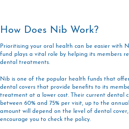
How Does Nib Work?
Prioritising your oral health can be easier with N
fund plays a vital role by helping its members rec
dental treatments.
Nib is one of the popular health funds that offer
dental covers that provide benefits to its membe
treatment at a lower cost. Their current dental 
between 60% and 75% per visit, up to the annual 
amount will depend on the level of dental cover,
encourage you to check the policy.