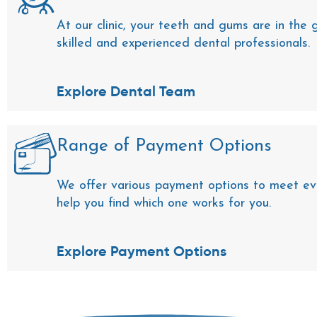
At our clinic, your teeth and gums are in the
skilled and experienced dental professionals.
Explore Dental Team
Range of Payment Options
We offer various payment options to meet ev
help you find which one works for you.
Explore Payment Options