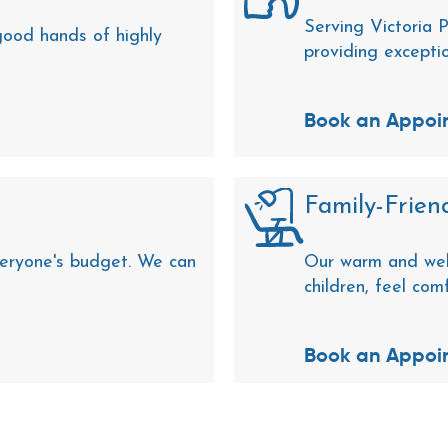
Serving Victoria P
 good hands of highly
providing excepti
Book an Appoi
Family-Friend
eryone's budget. We can
Our warm and wel
children, feel com
Book an Appoi