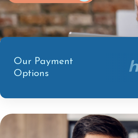
Our Payment
Options