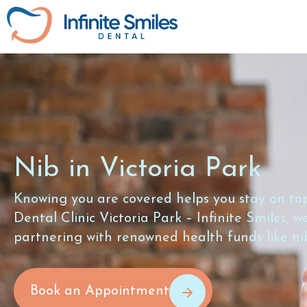
Nib in Victoria Park
Knowing you are covered helps you stay on top
Dental Clinic Victoria Park – Infinite Smiles, 
partnering with renowned health funds like ni
Book an Appointment