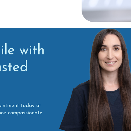
le with
usted
ointment today at
ence compassionate