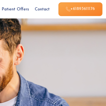
+61893611176
Patient Offers
Contact