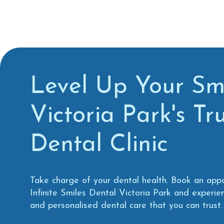
Level Up Your Smi
Victoria Park's Tr
Dental Clinic
Take charge of your dental health. Book an app
Infinite Smiles Dental Victoria Park and experi
and personalised dental care that you can trust.