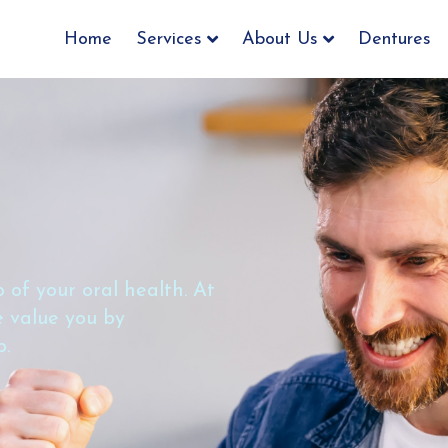
Home
Services
About Us
Dentures
 of your oral health. At
we value you by
b.