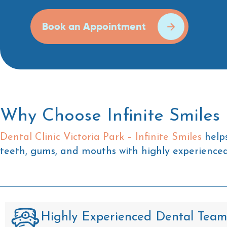
Book an Appointment
Why Choose Infinite Smiles 
Dental Clinic Victoria Park – Infinite Smiles
helps
teeth, gums, and mouths with highly experienced 
Highly Experienced Dental Team