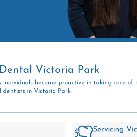
Dental Victoria Park
 individuals become proactive in taking care of 
dentists in Victoria Park.
Servicing Vi