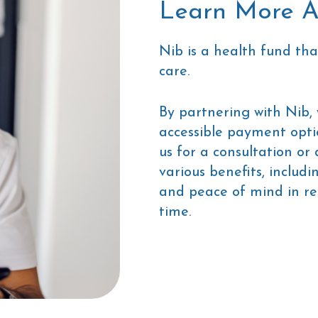
Learn More A
Nib is a health fund tha
care.
By partnering with Nib,
accessible payment opti
us for a consultation or
various benefits, includ
and peace of mind in re
time.