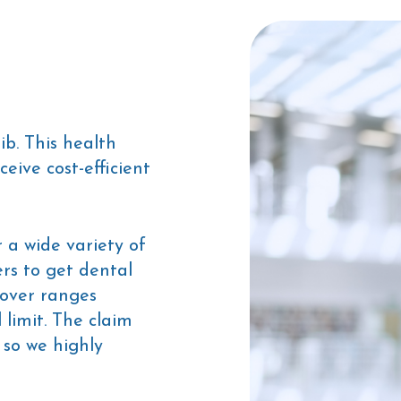
ib. This health
eive cost-efficient
 a wide variety of
rs to get dental
cover ranges
limit. The claim
 so we highly