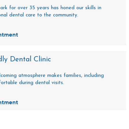
ark for over 35 years has honed our skills in
onal dental care to the community.
ntment
ly Dental Clinic
coming atmosphere makes families, including
fortable during dental visits.
ntment