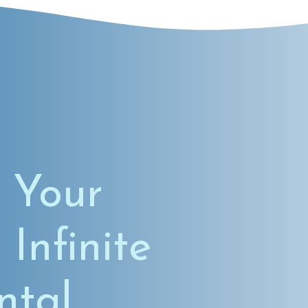
 Your
 Infinite
ntal