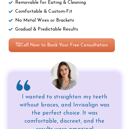
Removable for Eating & Cleaning
Comfortable & Custom-Fit
No Metal Wires or Brackets
Gradual & Predictable Results
Call Now to Book Your Free Consultation
I wanted to straighten my teeth
without braces, and Invisalign was
the perfect choice. It was
comfortable, discreet, and the