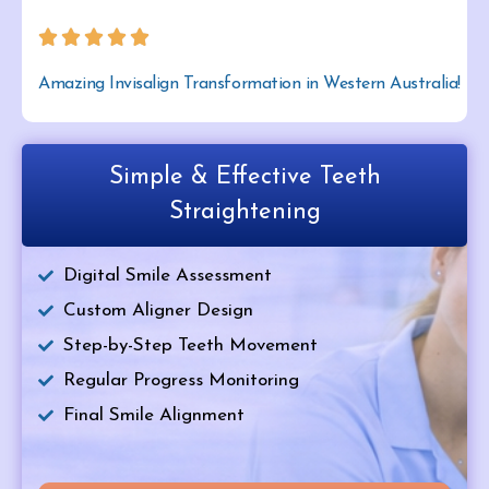
Amazing Invisalign Transformation in Western Australia!
Simple & Effective Teeth
Straightening
Digital Smile Assessment
Custom Aligner Design
Step-by-Step Teeth Movement
Regular Progress Monitoring
Final Smile Alignment