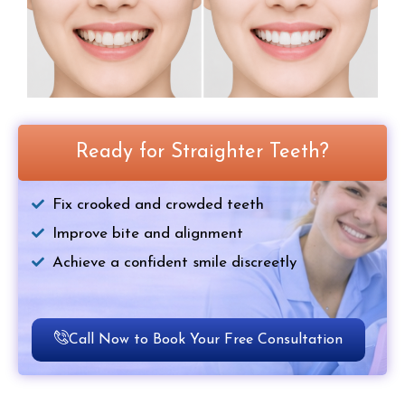
Ready for Straighter Teeth?
Fix crooked and crowded teeth
Improve bite and alignment
Achieve a confident smile discreetly
Call Now to Book Your Free Consultation