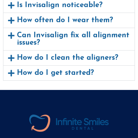
Is Invisalign noticeable?
How often do I wear them?
Can Invisalign fix all alignment
issues?
How do I clean the aligners?
How do I get started?