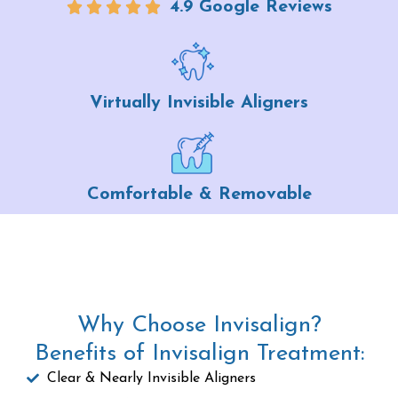
4.9 Google Reviews
Virtually Invisible Aligners
Comfortable & Removable
Why Choose Invisalign?
Benefits of Invisalign Treatment:
Clear & Nearly Invisible Aligners