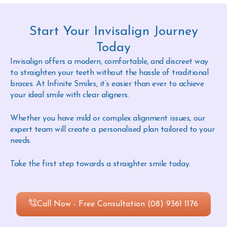
Start Your Invisalign Journey
Today
Invisalign offers a modern, comfortable, and discreet way
to straighten your teeth without the hassle of traditional
braces. At Infinite Smiles, it’s easier than ever to achieve
your ideal smile with clear aligners.
Whether you have mild or complex alignment issues, our
expert team will create a personalised plan tailored to your
needs.
Take the first step towards a straighter smile today.
Call Now - Free Consultation (08) 9361 1176