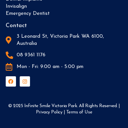
Invisalign
Emergency Dentist
Contact
3 Leonard St, Victoria Park WA 6100,
Australia
08 9361 1176
Mon - Fri: 9:00 am - 5:00 pm
© 2025 Infinite Smile Victoria Park. All Rights Reserved. |
Privacy Policy
|
Terms of Use