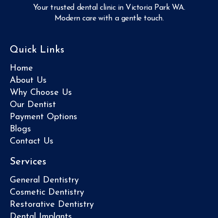
Your trusted dental clinic in Victoria Park WA.
Modern care with a gentle touch.
Quick Links
Home
About Us
Why Choose Us
Our Dentist
Payment Options
Blogs
Contact Us
Services
General Dentistry
Cosmetic Dentistry
Restorative Dentistry
Dental Implants