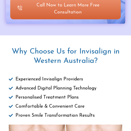
Call Now to Learn More Free
Consultation
Why Choose Us for Invisalign in
Western Australia?
Experienced Invisalign Providers
Advanced Digital Planning Technology
Personalised Treatment Plans
Comfortable & Convenient Care
Proven Smile Transformation Results