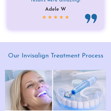
results were amazing!
Adele W
Our Invisalign Treatment Process