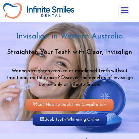
Invisalign in Western Australia
Straighten Your Teeth with Clear, Invisalign
Wanna straighten crooked or misaligned teeth without
traditional metal braces? Discover the benefits of invisalign
better only at Infinite Smiles.
Call Now to Book Free Consultation
Book Teeth Whitening Online