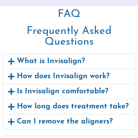
FAQ
Frequently Asked
Questions
What is Invisalign?
How does Invisalign work?
Is Invisalign comfortable?
How long does treatment take?
Can I remove the aligners?