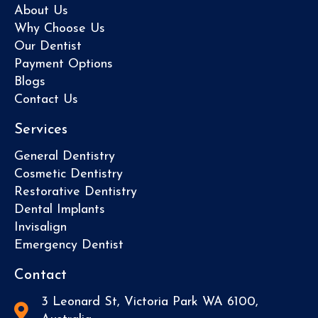
About Us
Why Choose Us
Our Dentist
Payment Options
Blogs
Contact Us
Services
General Dentistry
Cosmetic Dentistry
Restorative Dentistry
Dental Implants
Invisalign
Emergency Dentist
Contact
3 Leonard St, Victoria Park WA 6100,