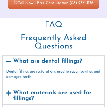
Call Now - Free Consultation (08) 9361 1176
FAQ
Frequently Asked
Questions
What are dental fillings?
Dental fillings are restorations used to repair cavities and
damaged teeth.
What materials are used for
fillings?