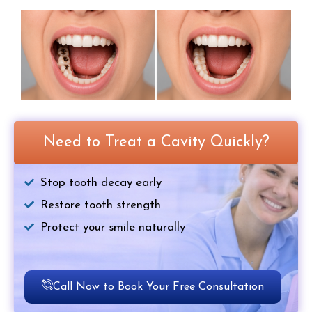
Need to Treat a Cavity Quickly?
Stop tooth decay early
Restore tooth strength
Protect your smile naturally
Call Now to Book Your Free Consultation