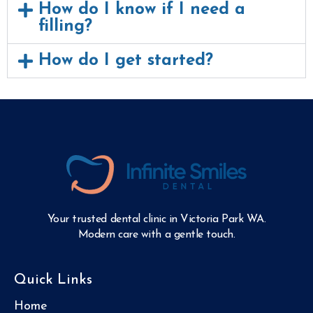
How do I know if I need a
filling?
How do I get started?
Your trusted dental clinic in Victoria Park WA.
Modern care with a gentle touch.
Quick Links
Home