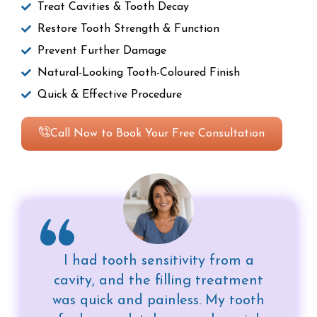
Treat Cavities & Tooth Decay
Restore Tooth Strength & Function
Prevent Further Damage
Natural-Looking Tooth-Coloured Finish
Quick & Effective Procedure
Call Now to Book Your Free Consultation
I had tooth sensitivity from a
cavity, and the filling treatment
was quick and painless. My tooth