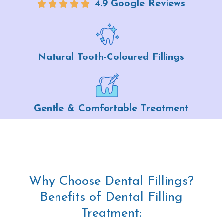
4.9 Google Reviews
Natural Tooth-Coloured Fillings
Gentle & Comfortable Treatment
Why Choose Dental Fillings?
Benefits of Dental Filling
Treatment: