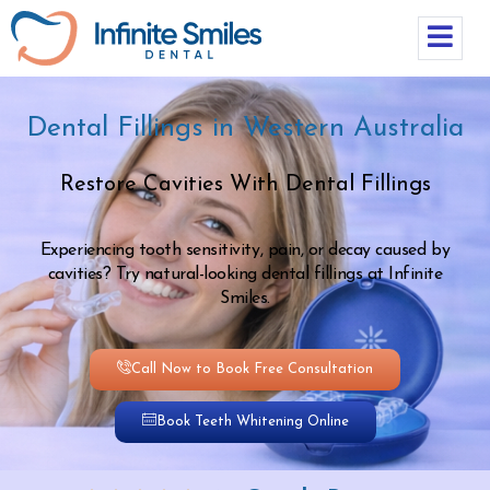
Dental Fillings in Western Australia
Restore Cavities With Dental Fillings
Experiencing tooth sensitivity, pain, or decay caused by
cavities? Try natural-looking dental fillings at Infinite
Smiles.
Call Now to Book Free Consultation
Book Teeth Whitening Online