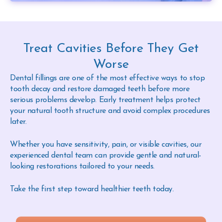
Treat Cavities Before They Get
Worse
Dental fillings are one of the most effective ways to stop
tooth decay and restore damaged teeth before more
serious problems develop. Early treatment helps protect
your natural tooth structure and avoid complex procedures
later.
Whether you have sensitivity, pain, or visible cavities, our
experienced dental team can provide gentle and natural-
looking restorations tailored to your needs.
Take the first step toward healthier teeth today.