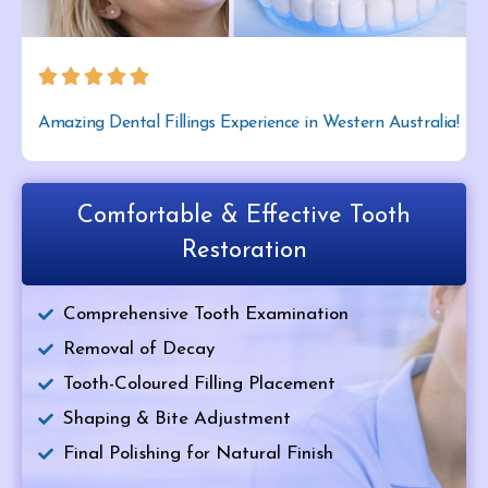
Amazing Dental Fillings Experience in Western Australia!
Comfortable & Effective Tooth
Restoration
Comprehensive Tooth Examination
Removal of Decay
Tooth-Coloured Filling Placement
Shaping & Bite Adjustment
Final Polishing for Natural Finish