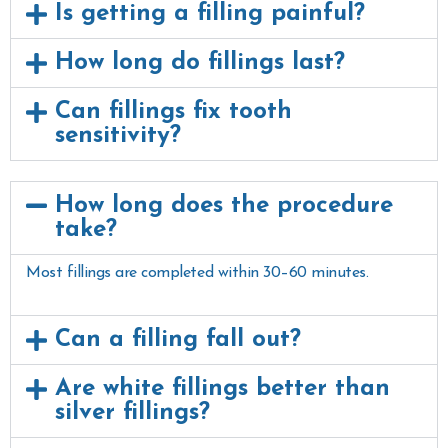
Is getting a filling painful?
How long do fillings last?
Can fillings fix tooth
sensitivity?
How long does the procedure
take?
Most fillings are completed within 30–60 minutes.
Can a filling fall out?
Are white fillings better than
silver fillings?