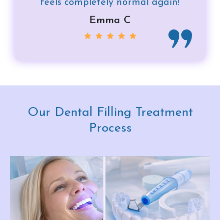
feels completely normal again!
Emma C
Our Dental Filling Treatment
Process