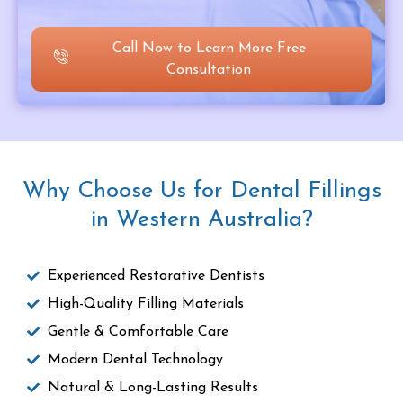
Call Now to Learn More Free
Consultation
Why Choose Us for Dental Fillings
in Western Australia?
Experienced Restorative Dentists
High-Quality Filling Materials
Gentle & Comfortable Care
Modern Dental Technology
Natural & Long-Lasting Results