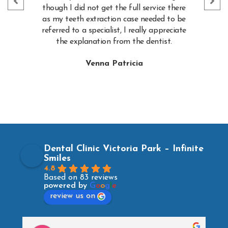
though I did not get the full service there
as my teeth extraction case needed to be
referred to a specialist, I really appreciate
the explanation from the dentist.
Venna Patricia
Dental Clinic Victoria Park – Infinite
Smiles
4.8
Based on 83 reviews
powered by
G
o
o
g
l
e
review us on