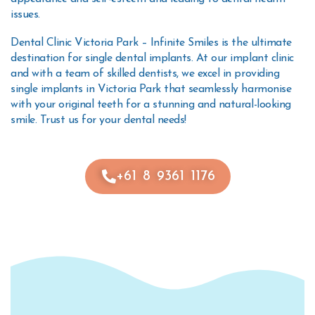
issues.
Dental Clinic Victoria Park – Infinite Smiles is the ultimate
destination for single dental implants. At our implant clinic
and with a team of skilled dentists, we excel in providing
single implants in Victoria Park that seamlessly harmonise
with your original teeth for a stunning and natural-looking
smile. Trust us for your dental needs!
+61 8 9361 1176