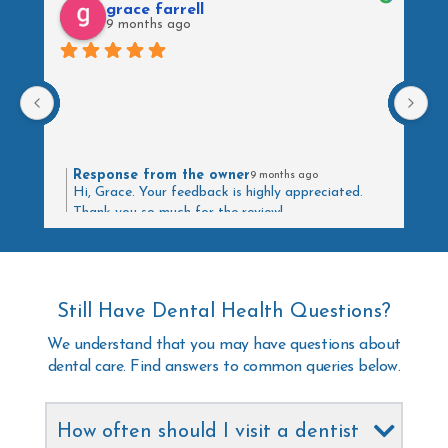
grace farrell
9 months ago
Response from the owner
9 months ago
Hi, Grace. Your feedback is highly appreciated.
Thank you so much for the review!
Still Have Dental Health Questions?
We understand that you may have questions about
dental care. Find answers to common queries below.
How often should I visit a dentist