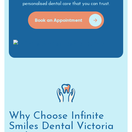
personalised dental care that you can trust.
Book an Appointment
Why Choose Infinite
Smiles Dental Victoria