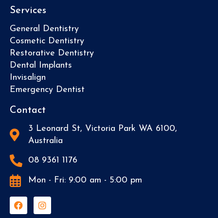
Services
General Dentistry
Cosmetic Dentistry
Restorative Dentistry
Dental Implants
Invisalign
Emergency Dentist
Contact
3 Leonard St, Victoria Park WA 6100,
Australia
08 9361 1176
Mon - Fri: 9:00 am - 5:00 pm