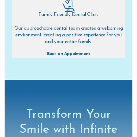
Family-Friendly Dental Clinic
Our approachable dental team creates a welcoming
environment, creating a positive experience for you
and your entire family.
Book an Appointment
Transform Your
Smile with Infinite