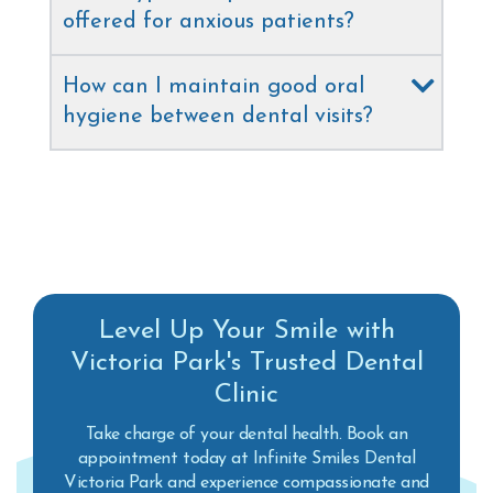
offered for anxious patients?
How can I maintain good oral
hygiene between dental visits?
Level Up Your Smile with
Victoria Park's Trusted Dental
Clinic
Take charge of your dental health. Book an
appointment today at Infinite Smiles Dental
Victoria Park and experience compassionate and