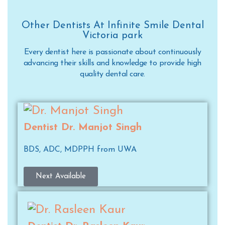
Other Dentists At Infinite Smile Dental
Victoria park
Every dentist here is passionate about continuously
advancing their skills and knowledge to provide high
quality dental care.
Dentist Dr. Manjot Singh
BDS, ADC, MDPPH from UWA
Next Available