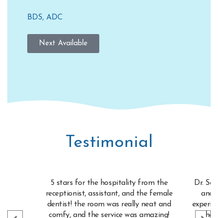
BDS, ADC
Next Available
Testimonial
5 stars for the hospitality from the
Dr. See
receptionist, assistant, and the female
and 
dentist! the room was really neat and
experie
comfy, and the service was amazing!
her