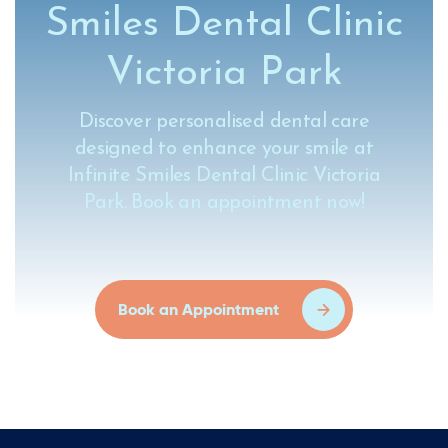
Smiles Dental Clinic
Victoria Park
Discover personalised dental care
designed to enhance your smile at
Infinite Smiles Dental Clinic Victoria
Park. Book an appointment now!
Book an Appointment