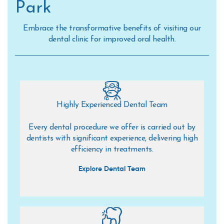
Park
Embrace the transformative benefits of visiting our
dental clinic for improved oral health.
Highly Experienced Dental Team
Every dental procedure we offer is carried out by
dentists with significant experience, delivering high
efficiency in treatments.
Explore Dental Team