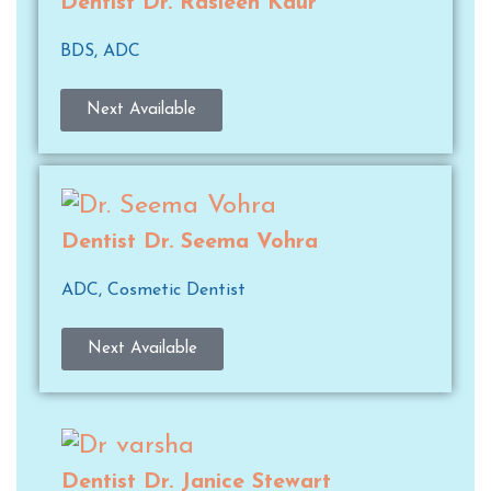
Dentist Dr. Rasleen Kaur
BDS, ADC
Next Available
Dentist Dr. Seema Vohra
ADC, Cosmetic Dentist
Next Available
Dentist Dr. Janice Stewart