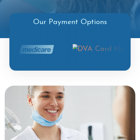
Our Payment Options