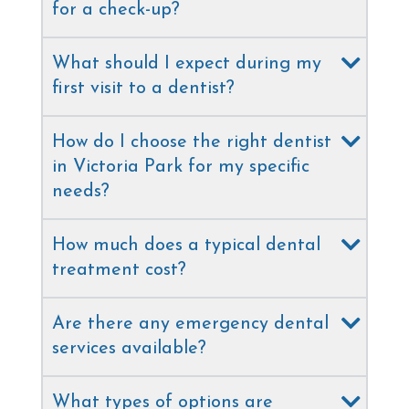
for a check-up?
What should I expect during my
first visit to a dentist?
How do I choose the right dentist
in Victoria Park for my specific
needs?
How much does a typical dental
treatment cost?
Are there any emergency dental
services available?
What types of options are