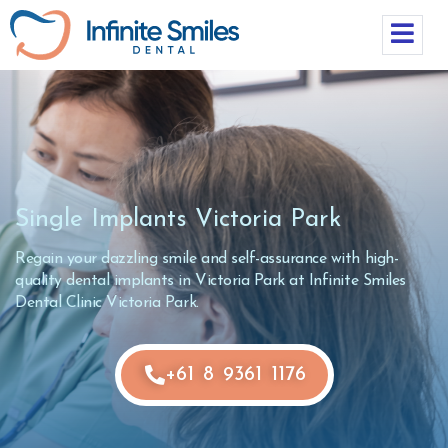
Single Implants Victoria Park
Regain your dazzling smile and self-assurance with high-
quality dental implants in Victoria Park at Infinite Smiles
Dental Clinic Victoria Park.
+61 8 9361 1176