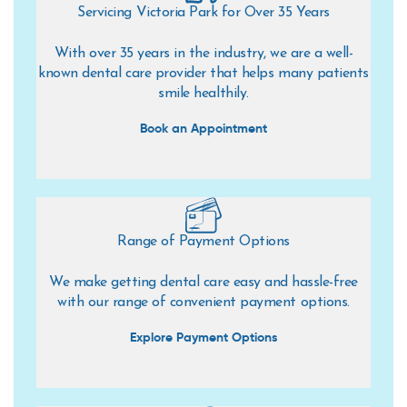
Servicing Victoria Park for Over 35 Years
With over 35 years in the industry, we are a well-
known dental care provider that helps many patients
smile healthily.
Book an Appointment
Range of Payment Options
We make getting dental care easy and hassle-free
with our range of convenient payment options.
Explore Payment Options