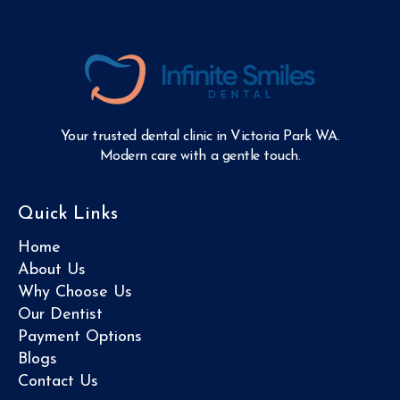
Your trusted dental clinic in Victoria Park WA.
Modern care with a gentle touch.
Quick Links
Home
About Us
Why Choose Us
Our Dentist
Payment Options
Blogs
Contact Us