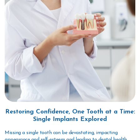
Restoring Confidence, One Tooth at a Time:
Single Implants Explored
Missing a single tooth can be devastating, impacting
appearance and self-esteem and leading to dental health