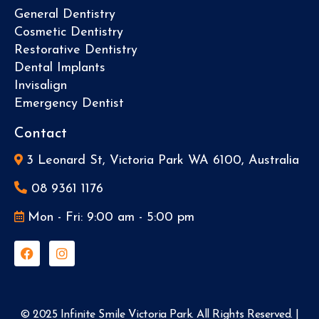
General Dentistry
Cosmetic Dentistry
Restorative Dentistry
Dental Implants
Invisalign
Emergency Dentist
Contact
3 Leonard St, Victoria Park WA 6100, Australia
08 9361 1176
Mon - Fri: 9:00 am - 5:00 pm
© 2025 Infinite Smile Victoria Park. All Rights Reserved. |