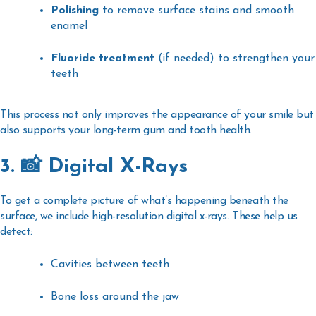
Polishing
to remove surface stains and smooth
enamel
Fluoride treatment
(if needed) to strengthen your
teeth
This process not only improves the appearance of your smile but
also supports your long-term gum and tooth health.
3. 📸 Digital X-Rays
To get a complete picture of what’s happening beneath the
surface, we include
high-resolution digital x-rays
. These help us
detect:
Cavities between teeth
Bone loss around the jaw