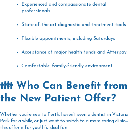
Experienced and compassionate dental
professionals
State-of-the-art diagnostic and treatment tools
Flexible appointments, including Saturdays
Acceptance of major health funds and Afterpay
Comfortable, family-friendly environment
👪 Who Can Benefit from
the New Patient Offer?
Whether you’re new to Perth, haven’t seen a
dentist in Victoria
Park
for a while, or just want to switch to a more caring clinic—
this offer is for you! It’s ideal for: