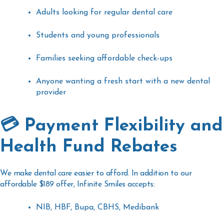
Adults looking for regular dental care
Students and young professionals
Families seeking affordable check-ups
Anyone wanting a fresh start with a new dental
provider
💳 Payment Flexibility and
Health Fund Rebates
We make dental care easier to afford. In addition to our
affordable $189 offer, Infinite Smiles accepts:
NIB, HBF, Bupa, CBHS, Medibank