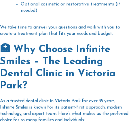
Optional cosmetic or restorative treatments (if
needed)
We take time to answer your questions and work with you to
create a treatment plan that fits your needs and budget.
🏥 Why Choose Infinite
Smiles – The Leading
Dental Clinic in Victoria
Park?
As a trusted
dental clinic in Victoria Park
for over 35 years,
Infinite Smiles is known for its patient-first approach, modern
technology, and expert team. Here’s what makes us the preferred
choice for so many families and individuals: