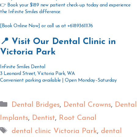
👉
Book your $189 new patient check-up today
and experience
the Infinite Smiles difference.
[Book Online Now] or call us at +61893611176
📍 Visit Our Dental Clinic in
Victoria Park
Infinite Smiles Dental
3 Leonard Street, Victoria Park, WA
Convenient parking available | Open Monday–Saturday
Dental Bridges
,
Dental Crowns
,
Dental
Implants
,
Dentist
,
Root Canal
dental clinic Victoria Park
,
dental