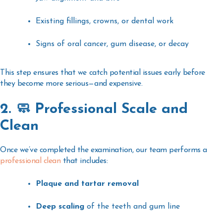
Existing fillings, crowns, or dental work
Signs of oral cancer, gum disease, or decay
This step ensures that we catch potential issues early before
they become more serious—and expensive.
2. 🧼 Professional Scale and
Clean
Once we’ve completed the examination, our team performs a
professional clean
that includes:
Plaque and tartar removal
Deep scaling
of the teeth and gum line