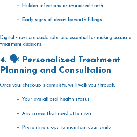
Hidden infections or impacted teeth
Early signs of decay beneath fillings
Digital x-rays are quick, safe, and essential for making accurate
treatment decisions.
4. 🗣️ Personalized Treatment
Planning and Consultation
Once your check-up is complete, we’ll walk you through:
Your overall oral health status
Any issues that need attention
Preventive steps to maintain your smile