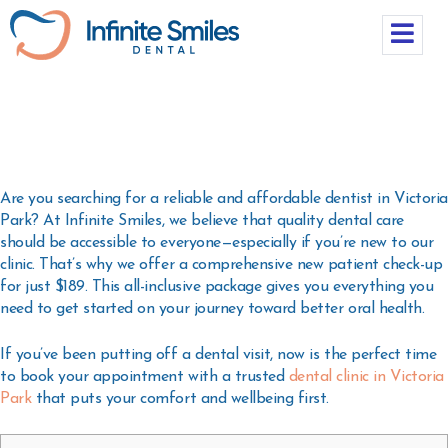
Are you searching for a reliable and affordable
dentist in Victoria
Park
? At
Infinite Smiles
, we believe that quality dental care
should be accessible to everyone—especially if you’re new to our
clinic. That’s why we offer a
comprehensive new patient check-up
for just $189
. This all-inclusive package gives you everything you
need to get started on your journey toward better oral health.
If you’ve been putting off a dental visit, now is the perfect time
to book your appointment with a trusted
dental clinic in Victoria
Park
that puts your comfort and wellbeing first.