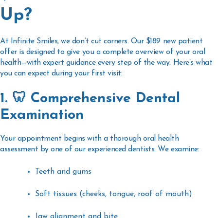
Up?
At Infinite Smiles, we don’t cut corners. Our $189 new patient
offer is designed to give you a
complete overview of your oral
health
—with expert guidance every step of the way. Here’s what
you can expect during your first visit:
1. 🦷 Comprehensive Dental
Examination
Your appointment begins with a
thorough oral health
assessment
by one of our experienced dentists. We examine:
Teeth and gums
Soft tissues (cheeks, tongue, roof of mouth)
Jaw alignment and bite