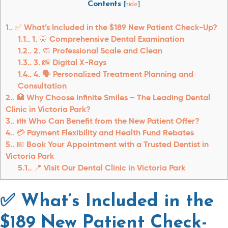
Contents
[
hide
]
1.
✅ What’s Included in the $189 New Patient Check-Up?
1.1.
1. 🦷 Comprehensive Dental Examination
1.2.
2. 🧼 Professional Scale and Clean
1.3.
3. 📸 Digital X-Rays
1.4.
4. 🗣️ Personalized Treatment Planning and
Consultation
2.
🏥 Why Choose Infinite Smiles – The Leading Dental
Clinic in Victoria Park?
3.
👪 Who Can Benefit from the New Patient Offer?
4.
💳 Payment Flexibility and Health Fund Rebates
5.
📅 Book Your Appointment with a Trusted Dentist in
Victoria Park
5.1.
📍 Visit Our Dental Clinic in Victoria Park
✅ What’s Included in the
$189 New Patient Check-