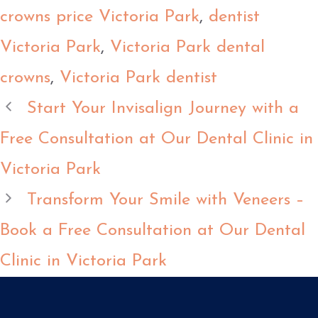
crowns price Victoria Park
,
dentist
Victoria Park
,
Victoria Park dental
crowns
,
Victoria Park dentist
Start Your Invisalign Journey with a
Free Consultation at Our Dental Clinic in
Victoria Park
Transform Your Smile with Veneers –
Book a Free Consultation at Our Dental
Clinic in Victoria Park