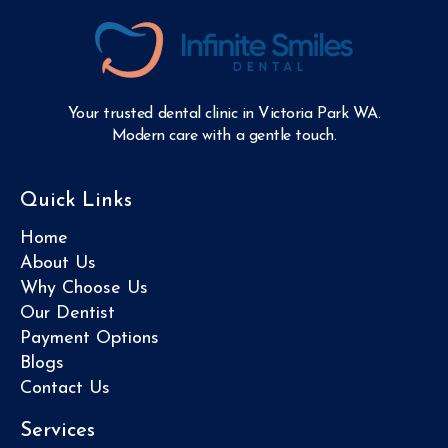
Your trusted dental clinic in Victoria Park WA.
Modern care with a gentle touch.
Quick Links
Home
About Us
Why Choose Us
Our Dentist
Payment Options
Blogs
Contact Us
Services