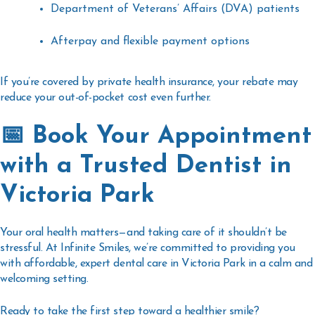
Department of Veterans’ Affairs (DVA) patients
Afterpay and flexible payment options
If you’re covered by private health insurance, your rebate may
reduce your out-of-pocket cost even further.
📅 Book Your Appointment
with a Trusted Dentist in
Victoria Park
Your oral health matters—and taking care of it shouldn’t be
stressful. At Infinite Smiles, we’re committed to providing you
with
affordable, expert dental care in Victoria Park
in a calm and
welcoming setting.
Ready to take the first step toward a healthier smile?