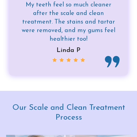
My teeth feel so much cleaner
after the scale and clean
treatment. The stains and tartar
were removed, and my gums feel
healthier too!
Linda P
Our Scale and Clean Treatment
Process