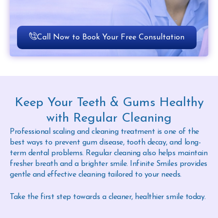
Call Now to Book Your Free Consultation
Keep Your Teeth & Gums Healthy
with Regular Cleaning
Professional scaling and cleaning treatment is one of the
best ways to prevent gum disease, tooth decay, and long-
term dental problems. Regular cleaning also helps maintain
fresher breath and a brighter smile. Infinite Smiles provides
gentle and effective cleaning tailored to your needs.
Take the first step towards a cleaner, healthier smile today.