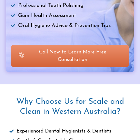
Professional Teeth Polishing
Gum Health Assessment
Oral Hygiene Advice & Prevention Tips
Call Now to Learn More Free
Consultation
Why Choose Us for Scale and
Clean in Western Australia?
Experienced Dental Hygienists & Dentists