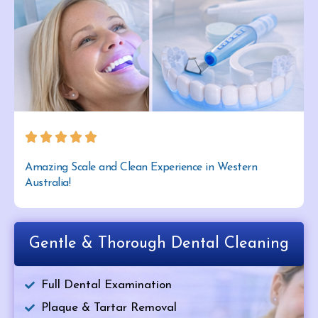
Amazing Scale and Clean Experience in Western
Australia!
Gentle & Thorough Dental Cleaning
Full Dental Examination
Plaque & Tartar Removal