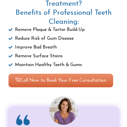
Treatment?
Benefits of Professional Teeth
Cleaning:
Remove Plaque & Tartar Build-Up
Reduce Risk of Gum Disease
Improve Bad Breath
Remove Surface Stains
Maintain Healthy Teeth & Gums
Call Now to Book Your Free Consultation