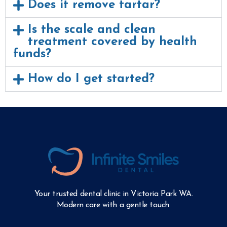
Does it remove tartar?
Is the scale and clean
treatment covered by health
funds?
How do I get started?
Your trusted dental clinic in Victoria Park WA.
Modern care with a gentle touch.