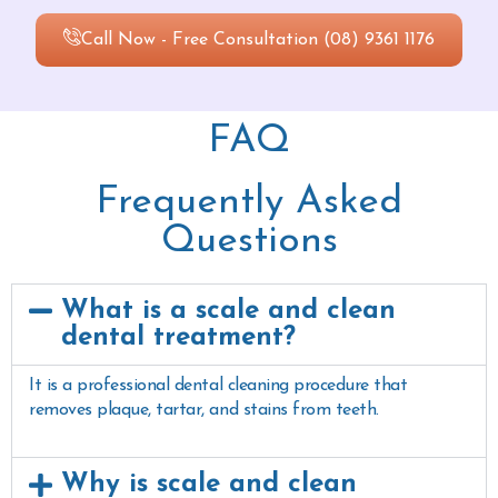
Call Now - Free Consultation (08) 9361 1176
FAQ
Frequently Asked
Questions
What is a scale and clean
dental treatment?
It is a professional dental cleaning procedure that
removes plaque, tartar, and stains from teeth.
Why is scale and clean