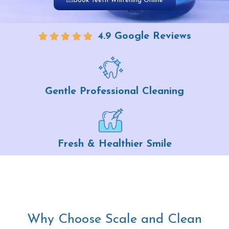
Book Teeth Whitening Online
4.9 Google Reviews
Gentle Professional Cleaning
Fresh & Healthier Smile
Why Choose Scale and Clean