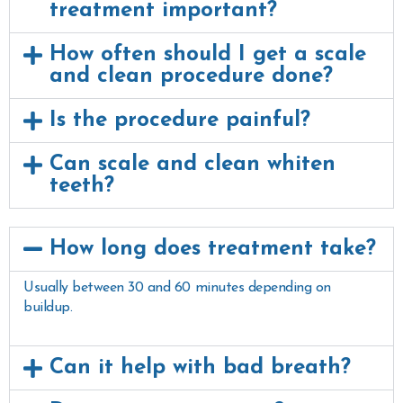
treatment important?
How often should I get a scale
and clean procedure done?
Is the procedure painful?
Can scale and clean whiten
teeth?
How long does treatment take?
Usually between 30 and 60 minutes depending on
buildup.
Can it help with bad breath?