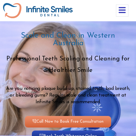
Scale and Clean in Western
Australia
Professional Teeth Scaling and Cleaning for
a Healthier Smile
Are you noticing plaque build-up, stained teeth, bad breath,
or bleeding gums? Regular scale and clean treatment at
Infinite Smiles is recommended.
Call Now to Book Free Consultation