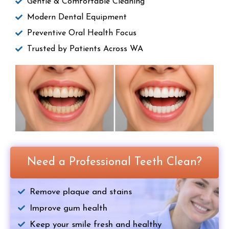
Gentle & Comfortable Cleaning
Modern Dental Equipment
Preventive Oral Health Focus
Trusted by Patients Across WA
Need a Professional Teeth Clean?
Remove plaque and stains
Improve gum health
Keep your smile fresh and healthy