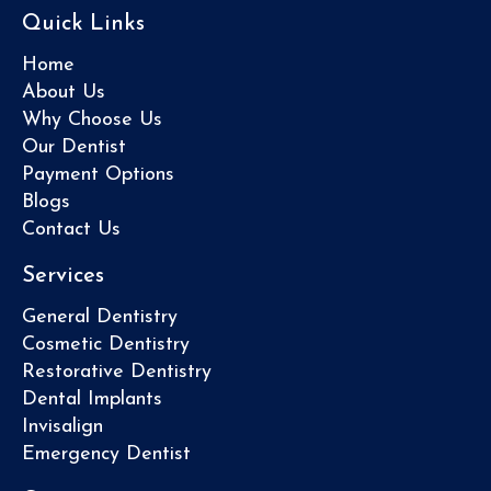
Quick Links
Home
About Us
Why Choose Us
Our Dentist
Payment Options
Blogs
Contact Us
Services
General Dentistry
Cosmetic Dentistry
Restorative Dentistry
Dental Implants
Invisalign
Emergency Dentist