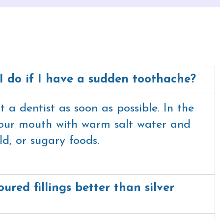
I do if I have a sudden toothache?
 a dentist as soon as possible. In the
your mouth with warm salt water and
ld, or sugary foods.
ured fillings better than silver