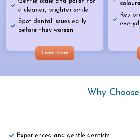
Gentle scale and polish for
coloure
a cleaner, brighter smile
Restor
Spot dental issues early
everyd
before they worsen
Learn More
Why Choose U
Experienced and gentle dentists