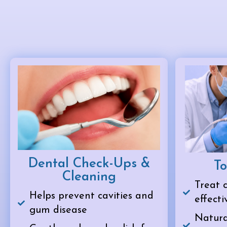
Dental Check-Ups &
To
Cleaning
Treat c
Helps prevent cavities and
effecti
gum disease
Natural