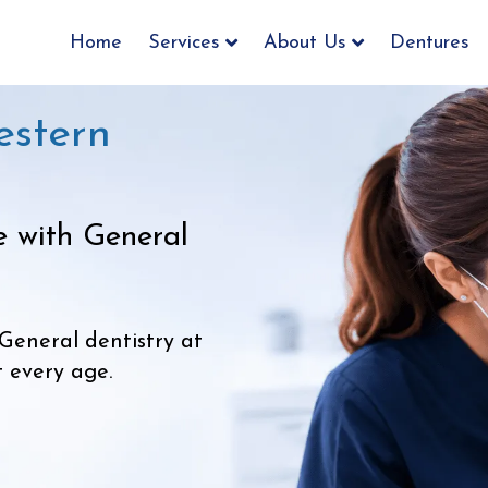
Home
Services
About Us
Dentures
estern
e with General
General dentistry at
t every age.