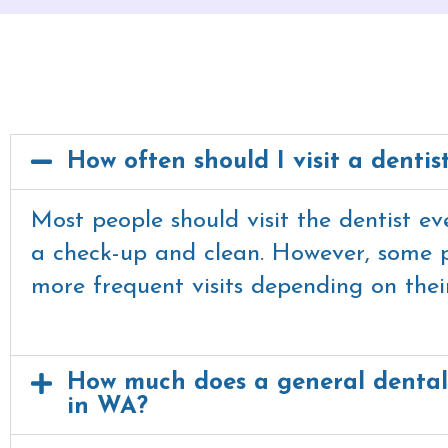
How often should I visit a dentis
Most people should visit the dentist e
a check-up and clean. However, some 
more frequent visits depending on their
How much does a general dental
in WA?