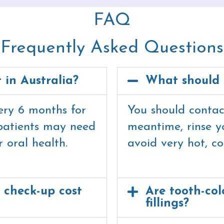
FAQ
Frequently Asked Questions
t in Australia?
What should 
very 6 months for
You should contact
patients may need
meantime, rinse 
 oral health.
avoid very hot, co
 check-up cost
Are tooth-colo
fillings?