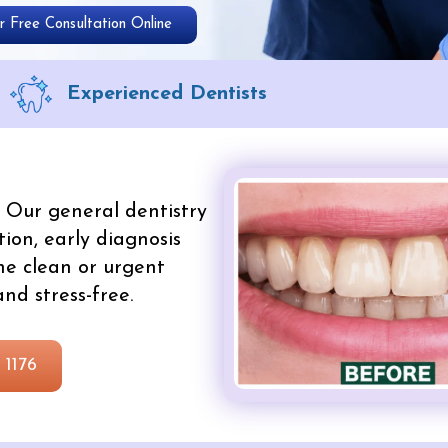
 Free Consultation Online
Experienced Dentists
Our general dentistry
ion, early diagnosis
ne clean or urgent
nd stress-free.
 1176