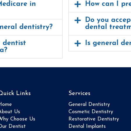
Medicare in
How can I pr
Do you accept
neral dentistry?
dental treat
 dentist
Is general den
ia?
Quick Links
Services
Home
General Dentistry
About Us
Cosmetic Dentistry
Why Choose Us
Restorative Dentistry
Our Dentist
Dental Implants