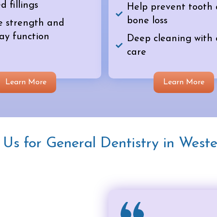
d fillings
Help prevent tooth
bone loss
e strength and
ay function
Deep cleaning with
care
Learn More
Learn More
s for General Dentistry in Weste