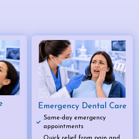
e
Emergency Dental Care
Same-day emergency
appointments
Quick relief from pain and