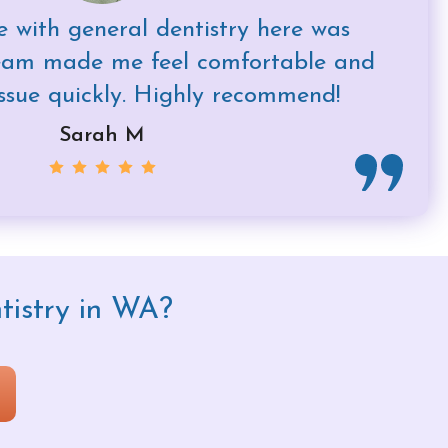
 with general dentistry here was
team made me feel comfortable and
ssue quickly. Highly recommend!
Sarah M
tistry in WA?