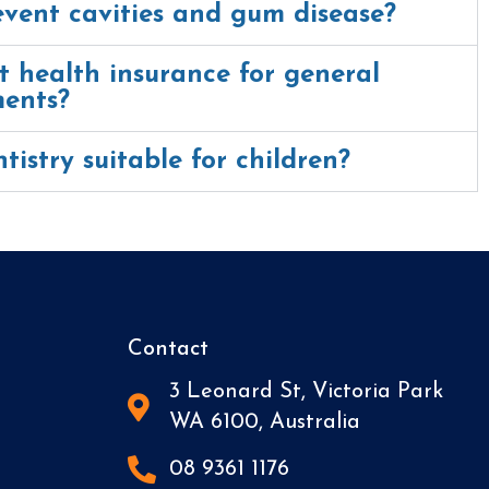
event cavities and gum disease?
 health insurance for general
ments?
tistry suitable for children?
Contact
3 Leonard St, Victoria Park
WA 6100, Australia
08 9361 1176