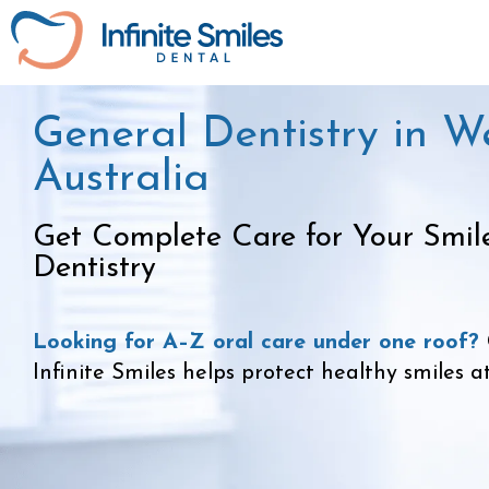
General Dentistry in W
Australia
Get Complete Care for Your Smil
Dentistry
Looking for A–Z oral care under one roof?
Infinite Smiles helps protect healthy smiles a