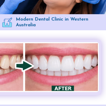
Modern Dental Clinic in Western
Australia