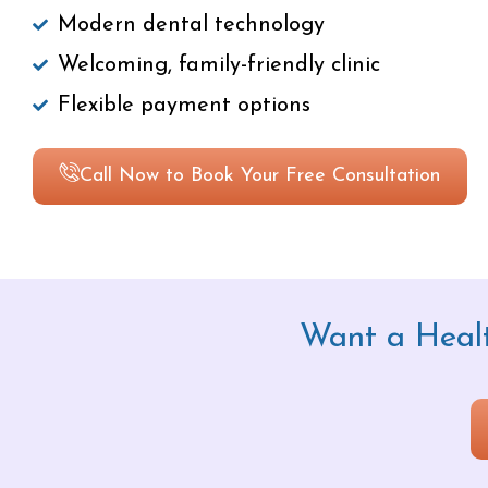
Modern dental technology
Welcoming, family-friendly clinic
Flexible payment options
Call Now to Book Your Free Consultation
Want a Healt