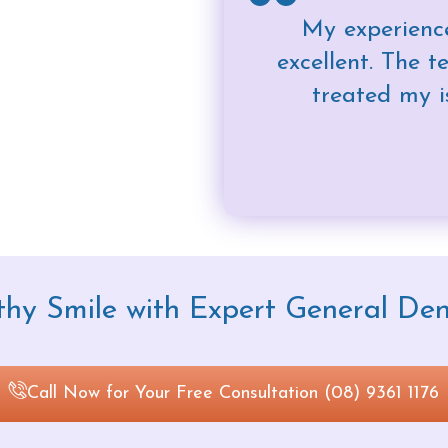
My experience
excellent. The 
treated my i
hy Smile with Expert General Den
Call Now for Your Free Consultation (08) 9361 1176