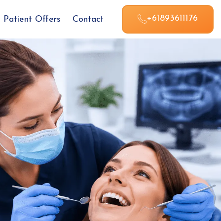
+61893611176
Patient Offers
Contact