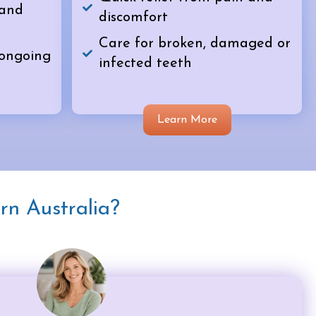
 and
discomfort
Care for broken, damaged or
 ongoing
infected teeth
Learn More
rn Australia?