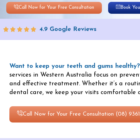
Call Now for Your Free Consultation
Book Your
4.9 Google Reviews
Want to keep your teeth and gums healthy?
services in Western Australia focus on prevent
and effective treatment. Whether it’s a routi
dental care, we keep your visits comfortable a
Call Now for Your Free Consultation (08) 9361