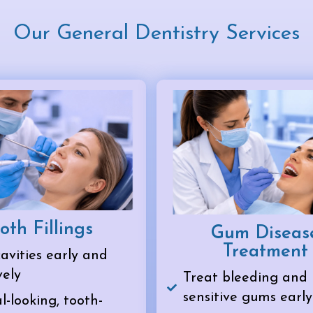
Our General Dentistry Services
oth Fillings
Gum Diseas
Treatment
avities early and
vely
Treat bleeding and
sensitive gums early
-looking, tooth-