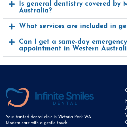
Is general dentistry covered by 
Australia?
What services are included in ge
Can I get a same-day emergency
appointment in Western Austral
Your trusted dental clinic in Victoria Park WA.
Modern care with a gentle touch.