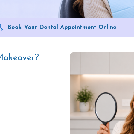
Book Your Dental Appointment Online
 Makeover?