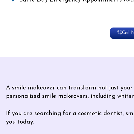
Same-Day Emergency Appointments Avai
Call 
A smile makeover can transform not just your a
personalised smile makeovers, including whiten
If you are searching for a cosmetic dentist, 
you today.