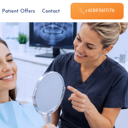
+61893611176
Patient Offers
Contact