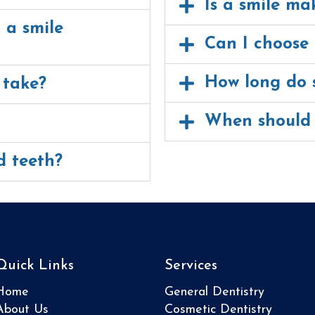
Is a smile ma
 a smile
Can I choose 
How long do s
 take?
When should 
d teeth?
Quick Links
Services
Home
General Dentistry
About Us
Cosmetic Dentistry