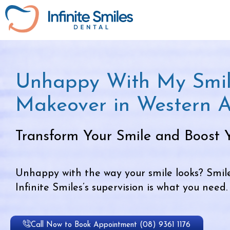
Unhappy With My Smil
Makeover in Western A
Transform Your Smile and Boost 
Unhappy with the way your smile looks? Smi
Infinite Smiles’s supervision is what you need.
Call Now to Book Appointment (08) 9361 1176