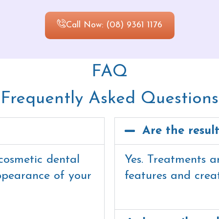
Call Now: (08) 9361 1176
FAQ
Frequently Asked Questions
Are the resul
cosmetic dental
Yes. Treatments a
ppearance of your
features and crea