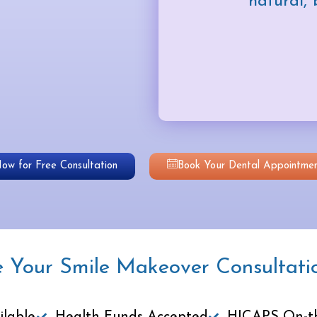
natural, 
Now for Free Consultation
Book Your Dental Appointmen
e Your Smile Makeover Consultati