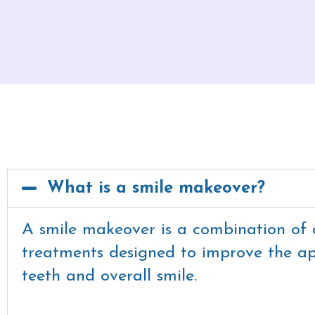
What is a smile makeover?
A smile makeover is a combination of 
treatments designed to improve the a
teeth and overall smile.