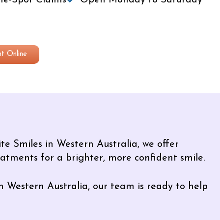
e-Spot Claims
Open Monday to Saturday
t Online
te Smiles in Western Australia, we offer
eatments for a brighter, more confident smile.
n Western Australia, our team is ready to help