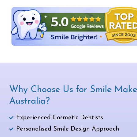
Why Choose Us for Smile Make
Australia?
Experienced Cosmetic Dentists
Personalised Smile Design Approach