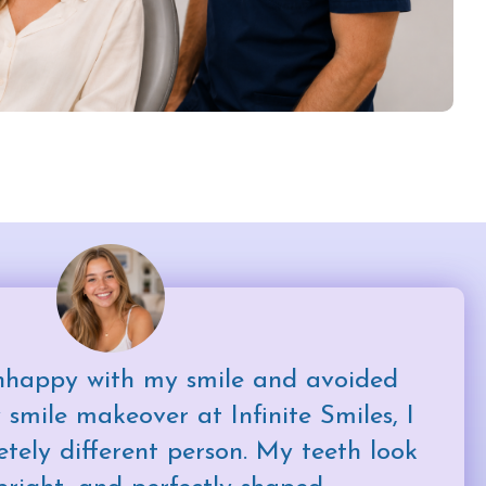
nhappy with my smile and avoided
 smile makeover at Infinite Smiles, I
etely different person. My teeth look