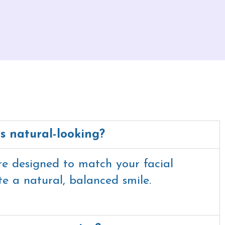
ts natural-looking?
re designed to match your facial
te a natural, balanced smile.