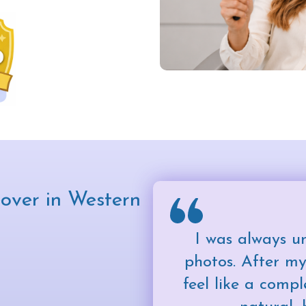
over in Western
I was always u
photos. After my
feel like a compl