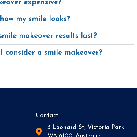
keover expensive?
how my smile looks?
mile makeover results last?
I consider a smile makeover?
Contact
3 Leonard St, Victoria Park
WA 6100, Australia