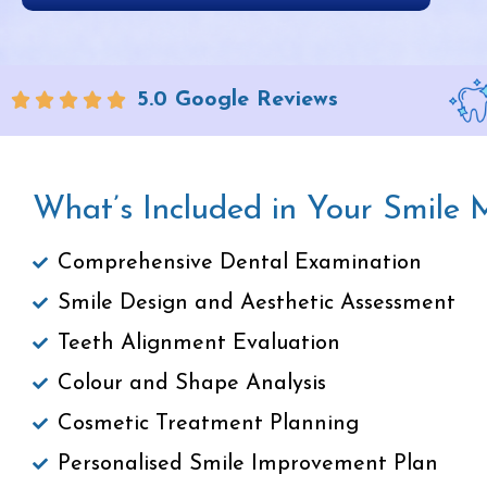
5.0 Google Reviews
What’s Included in Your Smile
Comprehensive Dental Examination
Smile Design and Aesthetic Assessment
Teeth Alignment Evaluation
Colour and Shape Analysis
Cosmetic Treatment Planning
Personalised Smile Improvement Plan