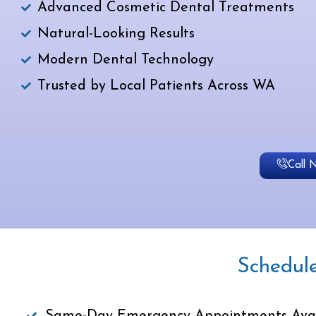
Advanced Cosmetic Dental Treatments
Natural-Looking Results
Modern Dental Technology
Trusted by Local Patients Across WA
Call 
Schedul