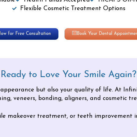
lable
Health Funds Accepted
HICAPS On-th
Flexible Cosmetic Treatment Options
Now for Free Consultation
Book Your Dental Appointmen
Ready to Love Your Smile Again?
ppearance but also your quality of life. At Infini
ing, veneers, bonding, aligners, and cosmetic tr
smile makeover treatment, or teeth improvement i