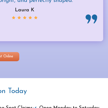
bright, and perfectly shaped.
Laura K
t Online
on Today