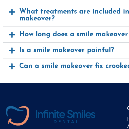
What treatments are included in
makeover?
How long does a smile makeover
Is a smile makeover painful?
Can a smile makeover fix crooke