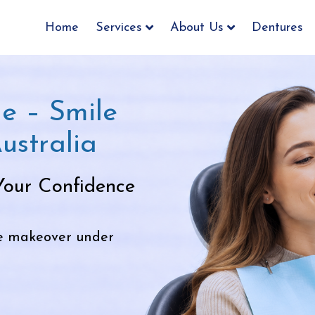
Home
Services
About Us
Dentures
e – Smile
ustralia
Your Confidence
le makeover under