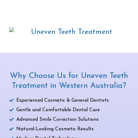
Why Choose Us for Uneven Teeth
Treatment in Western Australia?
Experienced Cosmetic & General Dentists
Gentle and Comfortable Dental Care
Advanced Smile Correction Solutions
Natural-Looking Cosmetic Results