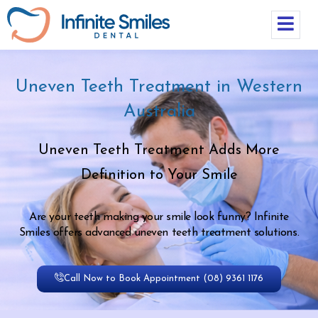
Uneven Teeth Treatment in Western
Australia
Uneven Teeth Treatment Adds More
Definition to Your Smile
Are your teeth making your smile look funny? Infinite
Smiles offers advanced uneven teeth treatment solutions.
Call Now to Book Appointment (08) 9361 1176