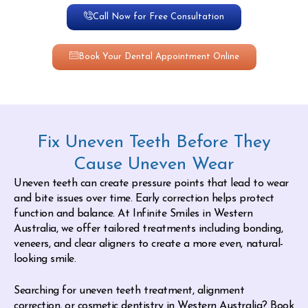
Call Now for Free Consultation
Book Your Dental Appointment Online
Fix Uneven Teeth Before They
Cause Uneven Wear
Uneven teeth can create pressure points that lead to wear
and bite issues over time. Early correction helps protect
function and balance. At Infinite Smiles in Western
Australia, we offer tailored treatments including bonding,
veneers, and clear aligners to create a more even, natural-
looking smile.
Searching for uneven teeth treatment, alignment
correction, or cosmetic dentistry in Western Australia? Book