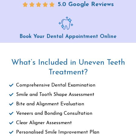
5.0 Google Reviews
Book Your Dental Appointment Online
What’s Included in Uneven Teeth
Treatment?
Comprehensive Dental Examination
Smile and Tooth Shape Assessment
Bite and Alignment Evaluation
Veneers and Bonding Consultation
Clear Aligner Assessment
Personalised Smile Improvement Plan