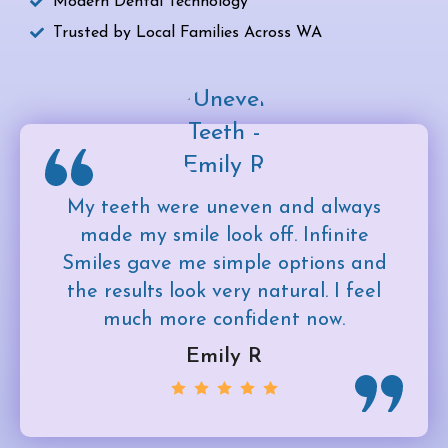
Modern Dental Technology
Trusted by Local Families Across WA
My teeth were uneven and always
made my smile look off. Infinite
Smiles gave me simple options and
the results look very natural. I feel
much more confident now.
Emily R