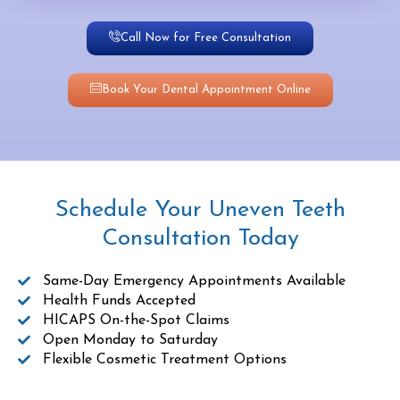
Call Now for Free Consultation
Book Your Dental Appointment Online
Schedule Your Uneven Teeth
Consultation Today
Same-Day Emergency Appointments Available
Health Funds Accepted
HICAPS On-the-Spot Claims
Open Monday to Saturday
Flexible Cosmetic Treatment Options