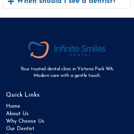
When should I see a dentist?
Your trusted dental clinic in Victoria Park WA.
Modern care with a gentle touch.
Quick Links
Home
About Us
Why Choose Us
Our Dentist