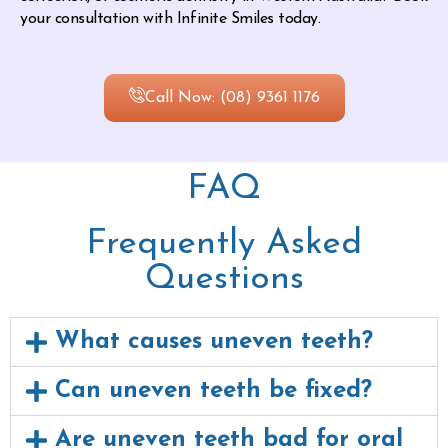
your consultation with Infinite Smiles today.
Call Now: (08) 9361 1176
FAQ
Frequently Asked
Questions
What causes uneven teeth?
Can uneven teeth be fixed?
Are uneven teeth bad for oral