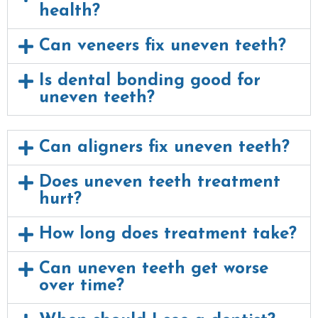
health?
Can veneers fix uneven teeth?
Is dental bonding good for
uneven teeth?
Can aligners fix uneven teeth?
Does uneven teeth treatment
hurt?
How long does treatment take?
Can uneven teeth get worse
over time?