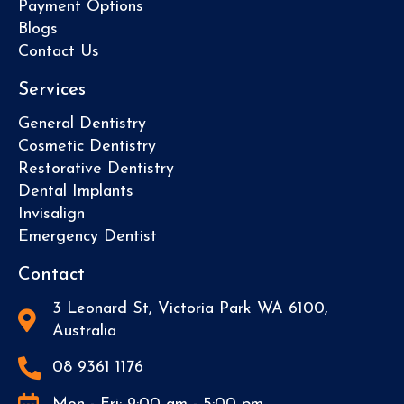
Payment Options
Blogs
Contact Us
Services
General Dentistry
Cosmetic Dentistry
Restorative Dentistry
Dental Implants
Invisalign
Emergency Dentist
Contact
3 Leonard St, Victoria Park WA 6100,
Australia
08 9361 1176