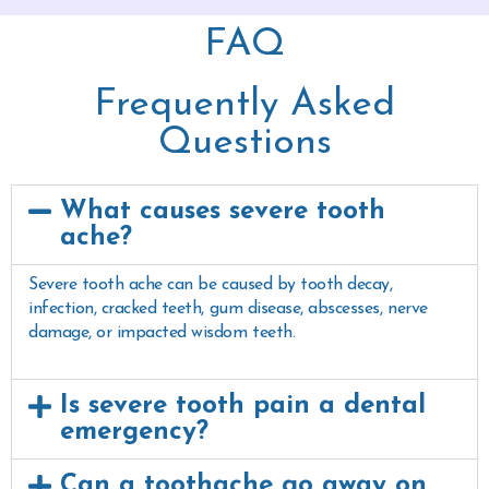
FAQ
Frequently Asked
Questions
What causes severe tooth
ache?
Severe tooth ache can be caused by tooth decay,
infection, cracked teeth, gum disease, abscesses, nerve
damage, or impacted wisdom teeth.
Is severe tooth pain a dental
emergency?
Can a toothache go away on