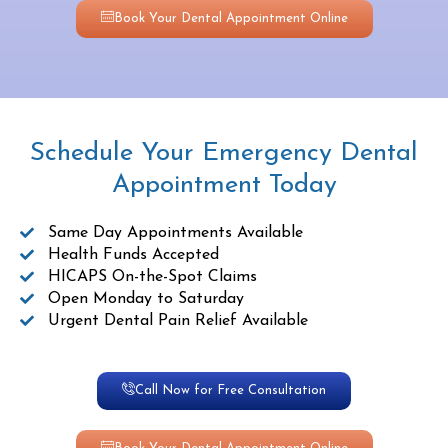
Book Your Dental Appointment Online
Schedule Your Emergency Dental
Appointment Today
Same Day Appointments Available
Health Funds Accepted
HICAPS On-the-Spot Claims
Open Monday to Saturday
Urgent Dental Pain Relief Available
Call Now for Free Consultation