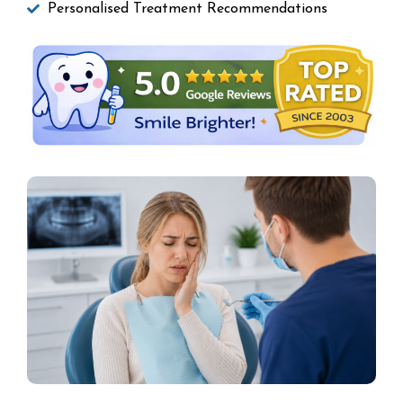
Personalised Treatment Recommendations