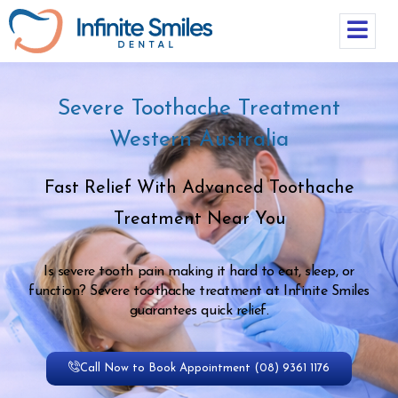
Severe Toothache Treatment
Western Australia
Fast Relief With Advanced Toothache
Treatment Near You
Is severe tooth pain making it hard to eat, sleep, or
function? Severe toothache treatment at Infinite Smiles
guarantees quick relief.
Call Now to Book Appointment (08) 9361 1176