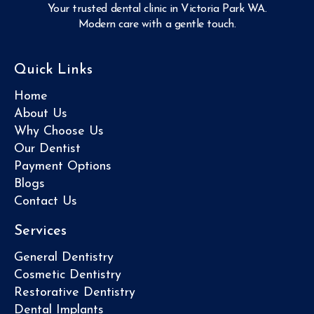
Your trusted dental clinic in Victoria Park WA.
Modern care with a gentle touch.
Quick Links
Home
About Us
Why Choose Us
Our Dentist
Payment Options
Blogs
Contact Us
Services
General Dentistry
Cosmetic Dentistry
Restorative Dentistry
Dental Implants