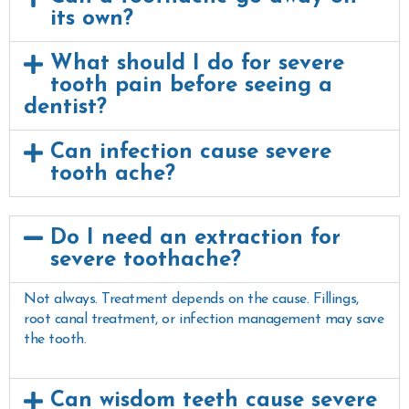
its own?
What should I do for severe
tooth pain before seeing a
dentist?
Can infection cause severe
tooth ache?
Do I need an extraction for
severe toothache?
Not always. Treatment depends on the cause. Fillings,
root canal treatment, or infection management may save
the tooth.
Can wisdom teeth cause severe