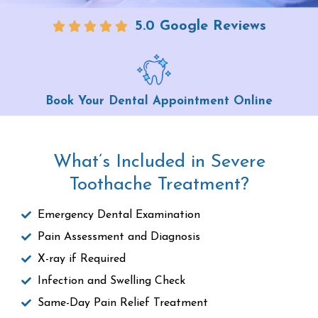
5.0 Google Reviews
Book Your Dental Appointment Online
What’s Included in Severe
Toothache Treatment?
Emergency Dental Examination
Pain Assessment and Diagnosis
X-ray if Required
Infection and Swelling Check
Same-Day Pain Relief Treatment