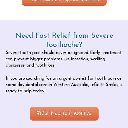
Book Your Dental Appointment Online
Need Fast Relief from Severe
Toothache?
Severe tooth pain should never be ignored. Early treatment
can prevent bigger problems like infection, swelling,
abscesses, and tooth loss.
If you are searching for an urgent dentist for tooth pain or
same-day dental care in Western Australia, Infinite Smiles is
ready to help today.
Call Now: (08) 9361 1176