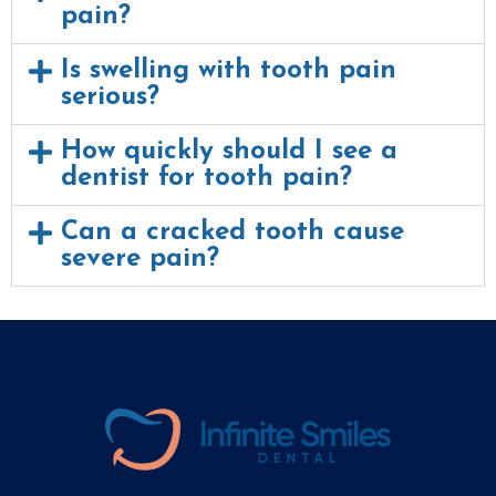
pain?
Is swelling with tooth pain
serious?
How quickly should I see a
dentist for tooth pain?
Can a cracked tooth cause
severe pain?