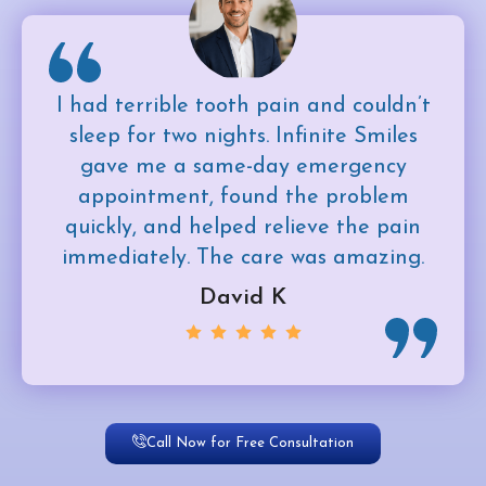
I had terrible tooth pain and couldn’t
sleep for two nights. Infinite Smiles
gave me a same-day emergency
appointment, found the problem
quickly, and helped relieve the pain
immediately. The care was amazing.
David K
Call Now for Free Consultation