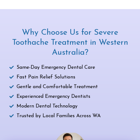
Why Choose Us for Severe
Toothache Treatment in Western
Australia?
Same-Day Emergency Dental Care
Fast Pain Relief Solutions
Gentle and Comfortable Treatment
Experienced Emergency Dentists
Modern Dental Technology
Trusted by Local Families Across WA