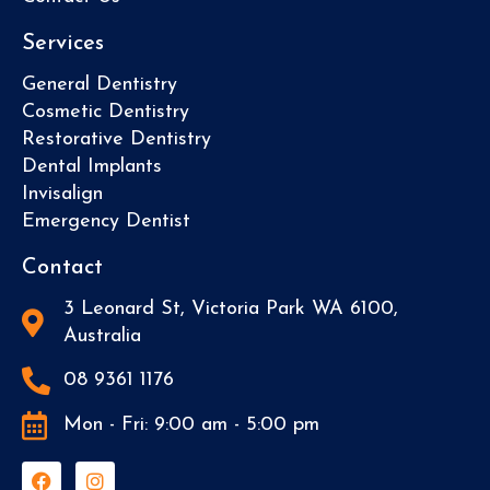
Services
General Dentistry
Cosmetic Dentistry
Restorative Dentistry
Dental Implants
Invisalign
Emergency Dentist
Contact
3 Leonard St, Victoria Park WA 6100,
Australia
08 9361 1176
Mon - Fri: 9:00 am - 5:00 pm