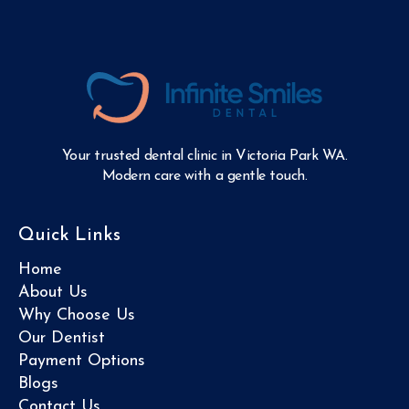
Your trusted dental clinic in Victoria Park WA.
Modern care with a gentle touch.
Quick Links
Home
About Us
Why Choose Us
Our Dentist
Payment Options
Blogs
Contact Us