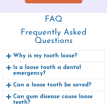
FAQ
Frequently Asked
Questions
Why is my tooth loose?
Is a loose tooth a dental
emergency?
Can a loose tooth be saved?
Can gum disease cause loose
teeth?