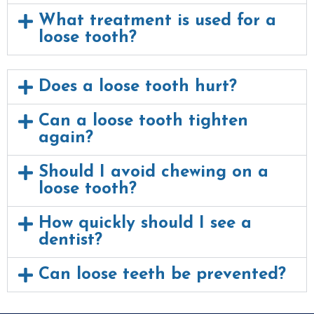
What treatment is used for a
loose tooth?
Does a loose tooth hurt?
Can a loose tooth tighten
again?
Should I avoid chewing on a
loose tooth?
How quickly should I see a
dentist?
Can loose teeth be prevented?