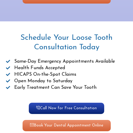
Schedule Your Loose Tooth
Consultation Today
Same-Day Emergency Appointments Available
Health Funds Accepted
HICAPS On-the-Spot Claims
Open Monday to Saturday
Early Treatment Can Save Your Tooth
Call Now for Free Consultation
Book Your Dental Appointment Online