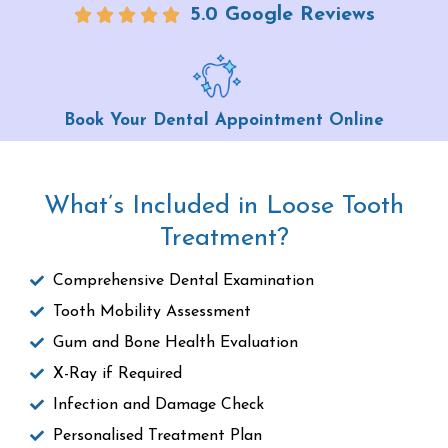
5.0 Google Reviews
Book Your Dental Appointment Online
What’s Included in Loose Tooth
Treatment?
Comprehensive Dental Examination
Tooth Mobility Assessment
Gum and Bone Health Evaluation
X-Ray if Required
Infection and Damage Check
Personalised Treatment Plan