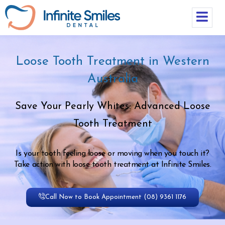
Loose Tooth Treatment in Western
Australia
Save Your Pearly Whites: Advanced Loose
Tooth Treatment
Is your tooth feeling loose or moving when you touch it?
Take action with loose tooth treatment at Infinite Smiles.
Call Now to Book Appointment (08) 9361 1176