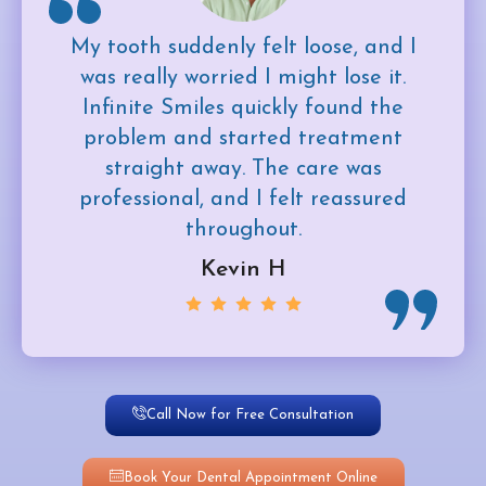
My tooth suddenly felt loose, and I
was really worried I might lose it.
Infinite Smiles quickly found the
problem and started treatment
straight away. The care was
professional, and I felt reassured
throughout.
Kevin H
Call Now for Free Consultation
Book Your Dental Appointment Online