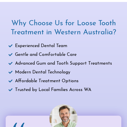
Why Choose Us for Loose Tooth
Treatment in Western Australia?
Experienced Dental Team
Gentle and Comfortable Care
Advanced Gum and Tooth Support Treatments
Modern Dental Technology
Affordable Treatment Options
Trusted by Local Families Across WA