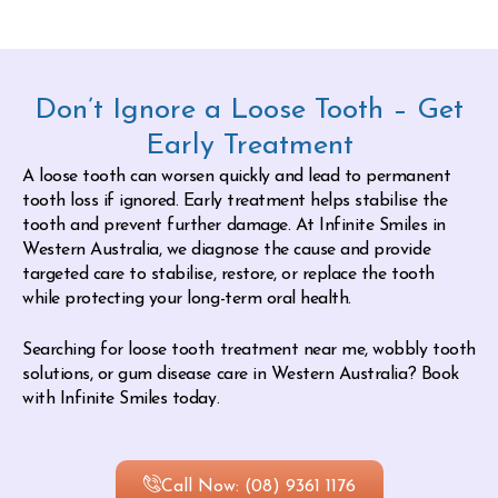
Don’t Ignore a Loose Tooth – Get
Early Treatment
A loose tooth can worsen quickly and lead to permanent
tooth loss if ignored. Early treatment helps stabilise the
tooth and prevent further damage. At Infinite Smiles in
Western Australia, we diagnose the cause and provide
targeted care to stabilise, restore, or replace the tooth
while protecting your long-term oral health.
Searching for loose tooth treatment near me, wobbly tooth
solutions, or gum disease care in Western Australia? Book
with Infinite Smiles today.
Call Now: (08) 9361 1176