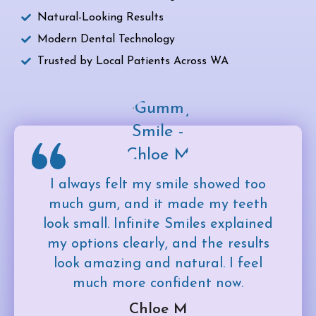
Natural-Looking Results
Modern Dental Technology
Trusted by Local Patients Across WA
I always felt my smile showed too
much gum, and it made my teeth
look small. Infinite Smiles explained
my options clearly, and the results
look amazing and natural. I feel
much more confident now.
Chloe M