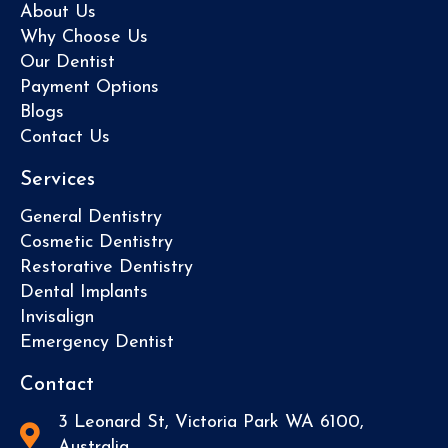
About Us
Why Choose Us
Our Dentist
Payment Options
Blogs
Contact Us
Services
General Dentistry
Cosmetic Dentistry
Restorative Dentistry
Dental Implants
Invisalign
Emergency Dentist
Contact
3 Leonard St, Victoria Park WA 6100,
Australia