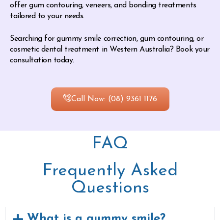
offer gum contouring, veneers, and bonding treatments
tailored to your needs.
Searching for gummy smile correction, gum contouring, or
cosmetic dental treatment in Western Australia? Book your
consultation today.
Call Now: (08) 9361 1176
FAQ
Frequently Asked
Questions
What is a gummy smile?