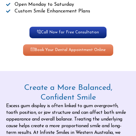
Open Monday to Saturday
Custom Smile Enhancement Plans
Call Now for Free Consultation
Book Your Dental Appointment Online
Create a More Balanced,
Confident Smile
Excess gum display is often linked to gum overgrowth,
tooth position, or jaw structure and can affect both smile
appearance and overall balance. Treating the underlying
cause helps create a more proportioned smile and long-
term results. At Infinite Smiles in Western Australia, we