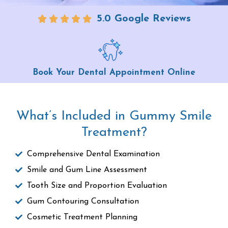
5.0 Google Reviews
Book Your Dental Appointment Online
What’s Included in Gummy Smile
Treatment?
Comprehensive Dental Examination
Smile and Gum Line Assessment
Tooth Size and Proportion Evaluation
Gum Contouring Consultation
Cosmetic Treatment Planning