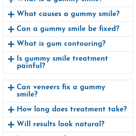
What causes a gummy smile?
Can a gummy smile be fixed?
What is gum contouring?
Is gummy smile treatment
painful?
Can veneers fix a gummy
smile?
How long does treatment take?
Will results look natural?