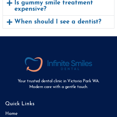
Is gummy smile treatment
expensive?
When should I see a dentist?
Your trusted dental clinic in Victoria Park WA.
Modern care with a gentle touch.
Quick Links
Home