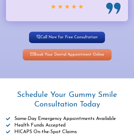
Call Now for Free Consultation
Book Your Dental Appointment Online
Schedule Your Gummy Smile
Consultation Today
Same-Day Emergency Appointments Available
Health Funds Accepted
HICAPS On-the-Spot Claims