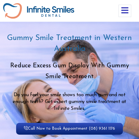
Gummy Smile Treatment in Western
Australia
Reduce Excess Gum Display With Gummy
Smile Treatment
Do you feel your smile shows too much gum and not
enough teeth? Get expert gummy smile treatment at
Infinite Smiles.
Call Now to Book Appointment (08) 9361 1176