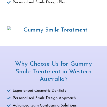
Personalised Smile Design Plan
Why Choose Us for Gummy
Smile Treatment in Western
Australia?
Experienced Cosmetic Dentists
Personalised Smile Design Approach
Advanced Gum Contouring Solutions