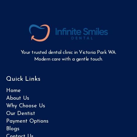
Your trusted dental clinic in Victoria Park WA.
Modern care with a gentle touch.
Quick Links
Home
About Us
Why Choose Us
Our Dentist
Payment Options
Blogs
Contact Us