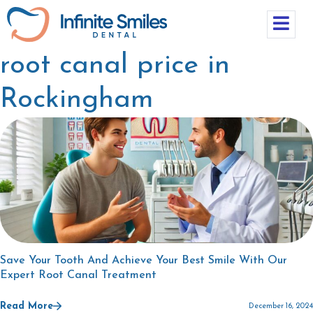
root canal price in
Rockingham
Save Your Tooth And Achieve Your Best Smile With Our
Expert Root Canal Treatment
Read More
December 16, 2024