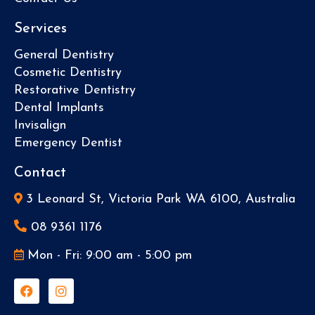
Services
General Dentistry
Cosmetic Dentistry
Restorative Dentistry
Dental Implants
Invisalign
Emergency Dentist
Contact
3 Leonard St, Victoria Park WA 6100, Australia
08 9361 1176
Mon - Fri: 9:00 am - 5:00 pm