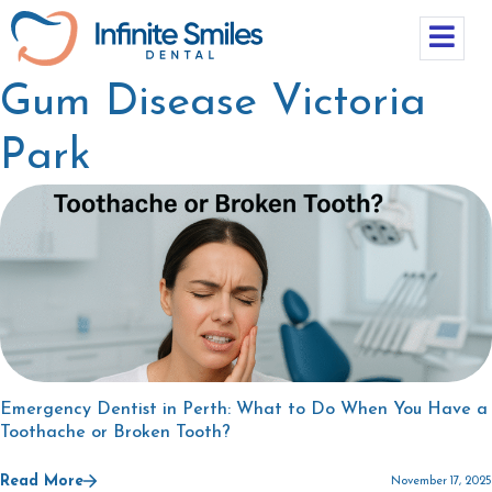
Gum Disease Victoria
Park
Emergency Dentist in Perth: What to Do When You Have a
Toothache or Broken Tooth?
Read More
November 17, 2025