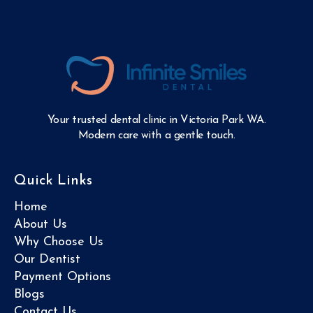
Your trusted dental clinic in Victoria Park WA.
Modern care with a gentle touch.
Quick Links
Home
About Us
Why Choose Us
Our Dentist
Payment Options
Blogs
Contact Us