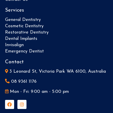
Services
General Dentistry
Cosmetic Dentistry
Restorative Dentistry
Dental Implants
Invisalign
Emergency Dentist
Contact
3 Leonard St, Victoria Park WA 6100, Australia
08 9361 1176
Mon - Fri: 9:00 am - 5:00 pm