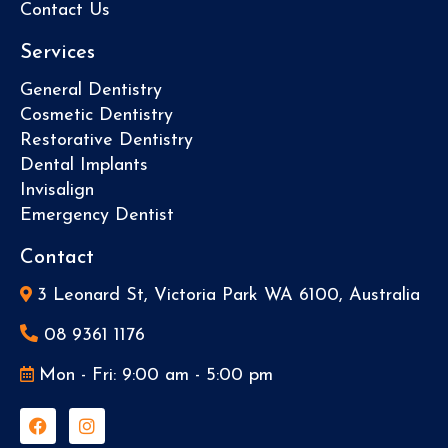
Contact Us
Services
General Dentistry
Cosmetic Dentistry
Restorative Dentistry
Dental Implants
Invisalign
Emergency Dentist
Contact
3 Leonard St, Victoria Park WA 6100, Australia
08 9361 1176
Mon - Fri: 9:00 am - 5:00 pm