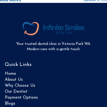
Read More
September 20, 2025
Your trusted dental clinic in Victoria Park WA.
Modern care with a gentle touch.
Quick Links
Home
About Us
Why Choose Us
Our Dentist
Payment Options
Blogs