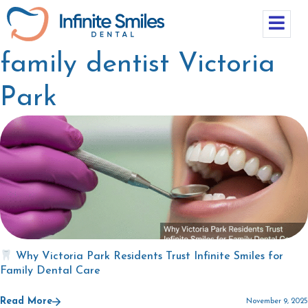
family dentist Victoria
Park
Why Victoria Park Residents Trust Infinite Smiles for
Family Dental Care
Read More
November 9, 2025