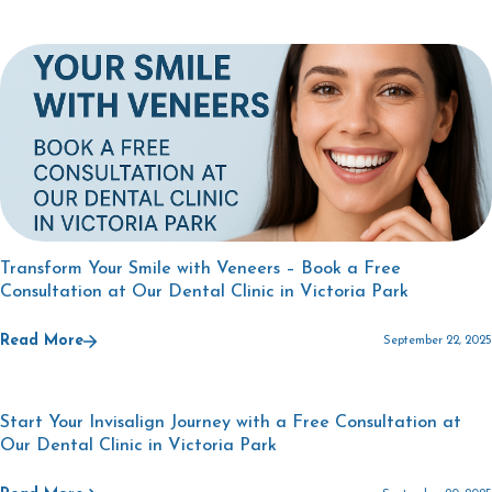
Transform Your Smile with Veneers – Book a Free
Consultation at Our Dental Clinic in Victoria Park
Read More
September 22, 2025
Start Your Invisalign Journey with a Free Consultation at
Our Dental Clinic in Victoria Park