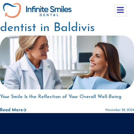
dentist in Baldivis
Your Smile Is the Reflection of Your Overall Well-Being
Read More
November 28, 2024