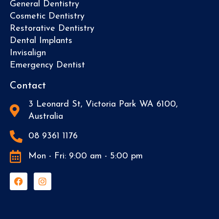
General Dentistry
Cosmetic Dentistry
Restorative Dentistry
Dental Implants
Invisalign
Emergency Dentist
Contact
3 Leonard St, Victoria Park WA 6100,
Australia
08 9361 1176
Mon - Fri: 9:00 am - 5:00 pm