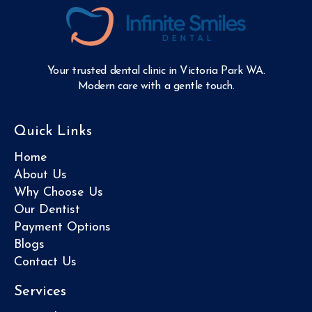
Your trusted dental clinic in Victoria Park WA.
Modern care with a gentle touch.
Quick Links
Home
About Us
Why Choose Us
Our Dentist
Payment Options
Blogs
Contact Us
Services