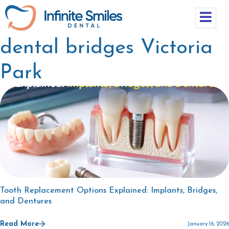
dental bridges Victoria
Park
Tooth Replacement Options Explained: Implants, Bridges,
and Dentures
Read More
January 16, 2026