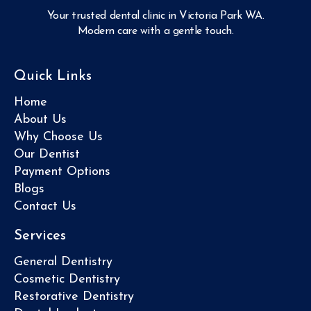
Your trusted dental clinic in Victoria Park WA.
Modern care with a gentle touch.
Quick Links
Home
About Us
Why Choose Us
Our Dentist
Payment Options
Blogs
Contact Us
Services
General Dentistry
Cosmetic Dentistry
Restorative Dentistry