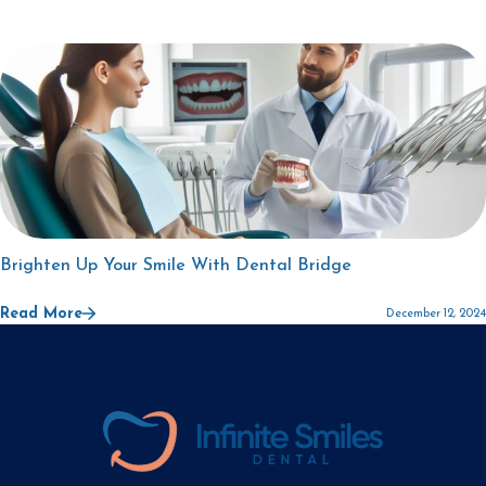
Brighten Up Your Smile With Dental Bridge
Read More
December 12, 2024