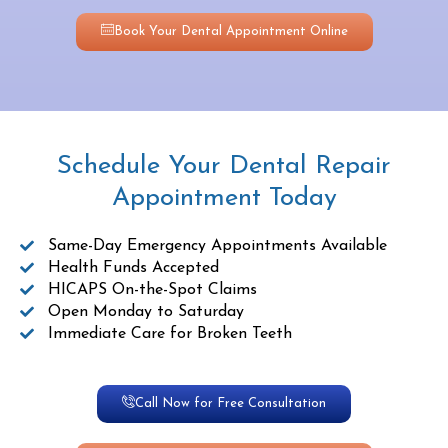
Book Your Dental Appointment Online
Schedule Your Dental Repair
Appointment Today
Same-Day Emergency Appointments Available
Health Funds Accepted
HICAPS On-the-Spot Claims
Open Monday to Saturday
Immediate Care for Broken Teeth
Call Now for Free Consultation