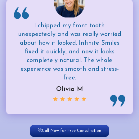
I chipped my front tooth
unexpectedly and was really worried
about how it looked. Infinite Smiles
fixed it quickly, and now it looks
completely natural. The whole
experience was smooth and stress-
free.
Olivia M
Call Now for Free Consultation