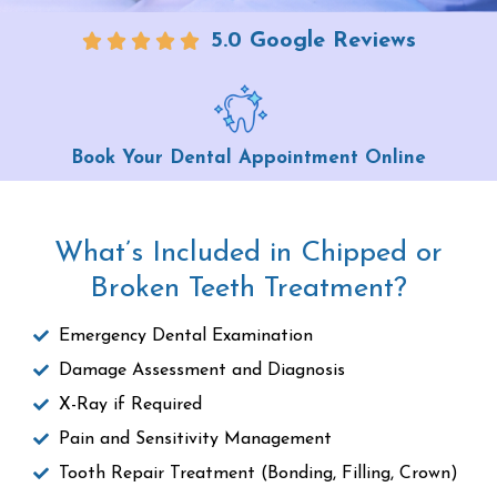
5.0 Google Reviews
Book Your Dental Appointment Online
What’s Included in Chipped or
Broken Teeth Treatment?
Emergency Dental Examination
Damage Assessment and Diagnosis
X-Ray if Required
Pain and Sensitivity Management
Tooth Repair Treatment (Bonding, Filling, Crown)