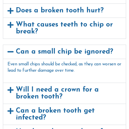
Does a broken tooth hurt?
What causes teeth to chip or
break?
Can a small chip be ignored?
Even small chips should be checked, as they can worsen or
lead to further damage over time.
Will I need a crown for a
broken tooth?
Can a broken tooth get
infected?