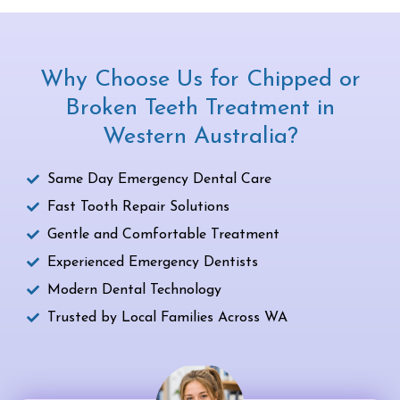
Why Choose Us for Chipped or
Broken Teeth Treatment in
Western Australia?
Same Day Emergency Dental Care
Fast Tooth Repair Solutions
Gentle and Comfortable Treatment
Experienced Emergency Dentists
Modern Dental Technology
Trusted by Local Families Across WA