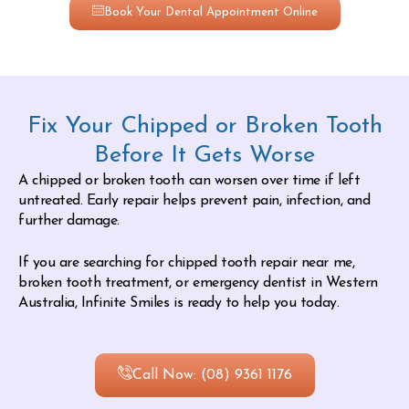
Book Your Dental Appointment Online
Fix Your Chipped or Broken Tooth
Before It Gets Worse
A chipped or broken tooth can worsen over time if left
untreated. Early repair helps prevent pain, infection, and
further damage.
If you are searching for chipped tooth repair near me,
broken tooth treatment, or emergency dentist in Western
Australia, Infinite Smiles is ready to help you today.
Call Now: (08) 9361 1176