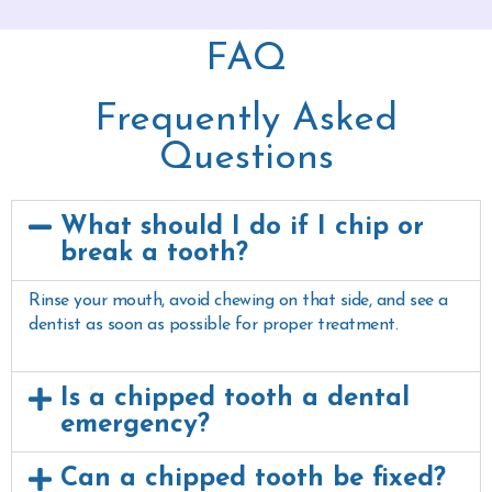
FAQ
Frequently Asked
Questions
What should I do if I chip or
break a tooth?
Rinse your mouth, avoid chewing on that side, and see a
dentist as soon as possible for proper treatment.
Is a chipped tooth a dental
emergency?
Can a chipped tooth be fixed?