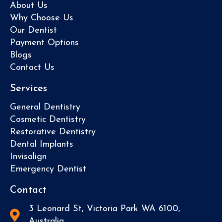
About Us
Why Choose Us
Our Dentist
Payment Options
Blogs
Contact Us
Services
General Dentistry
Cosmetic Dentistry
Restorative Dentistry
Dental Implants
Invisalign
Emergency Dentist
Contact
3 Leonard St, Victoria Park WA 6100,
Australia