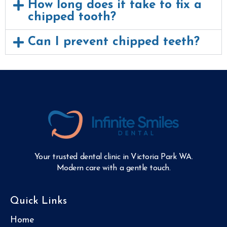
How long does it take to fix a
chipped tooth?
Can I prevent chipped teeth?
Your trusted dental clinic in Victoria Park WA.
Modern care with a gentle touch.
Quick Links
Home