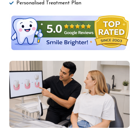
Personalised Treatment Plan