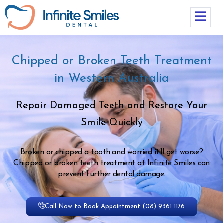
Chipped or Broken Teeth Treatment
in Western Australia
Repair Damaged Teeth and Restore Your
Smile Quickly
Broken or chipped a tooth and worried it’ll get worse?
Chipped or broken teeth treatment at Infinite Smiles can
prevent further dental damage.
Call Now to Book Appointment (08) 9361 1176