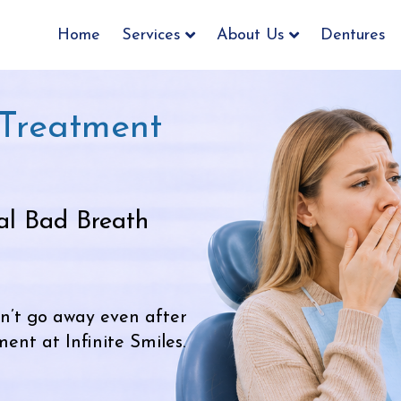
Home
Services
About Us
Dentures
 Treatment
al Bad Breath
n’t go away even after
nt at Infinite Smiles.