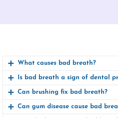
What causes bad breath?
Is bad breath a sign of dental p
Can brushing fix bad breath?
Can gum disease cause bad brea