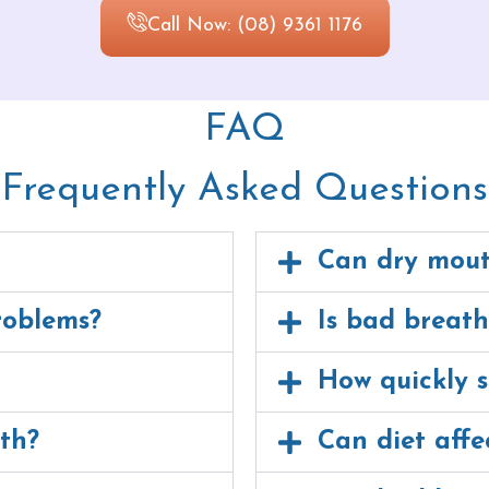
Call Now: (08) 9361 1176
FAQ
Frequently Asked Questions
Can dry mout
roblems?
Is bad breat
How quickly s
th?
Can diet affe