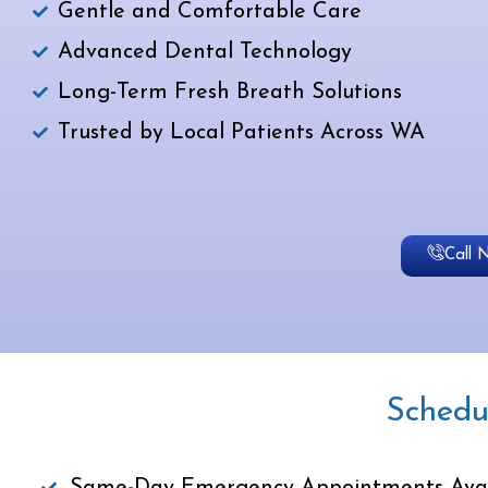
Gentle and Comfortable Care
Advanced Dental Technology
Long-Term Fresh Breath Solutions
Trusted by Local Patients Across WA
Call 
Schedu