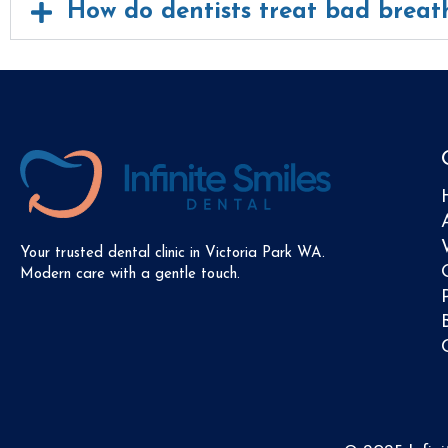
How do dentists treat bad breat
Your trusted dental clinic in Victoria Park WA.
Modern care with a gentle touch.