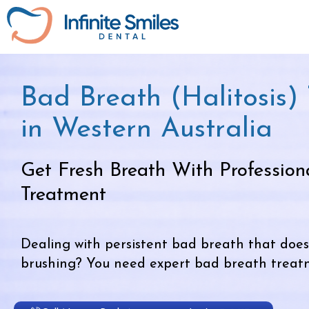
Bad Breath (Halitosis)
in Western Australia
Get Fresh Breath With Profession
Treatment
Dealing with persistent bad breath that does
brushing? You need expert bad breath treatme