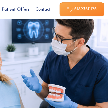
+61893611176
Patient Offers
Contact