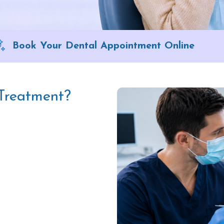
Book Your Dental Appointment Online
 Treatment?