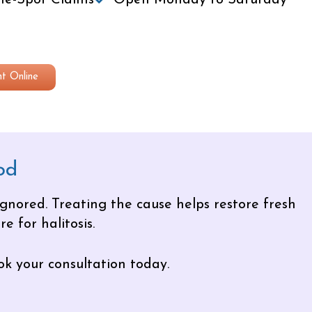
e-Spot Claims
Open Monday to Saturday
t Online
od
ignored. Treating the cause helps restore fresh
e for halitosis.
ok your consultation today.