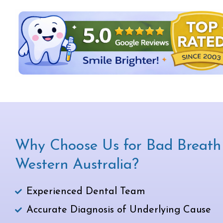
Why Choose Us for Bad Breath 
Western Australia?
Experienced Dental Team
Accurate Diagnosis of Underlying Cause