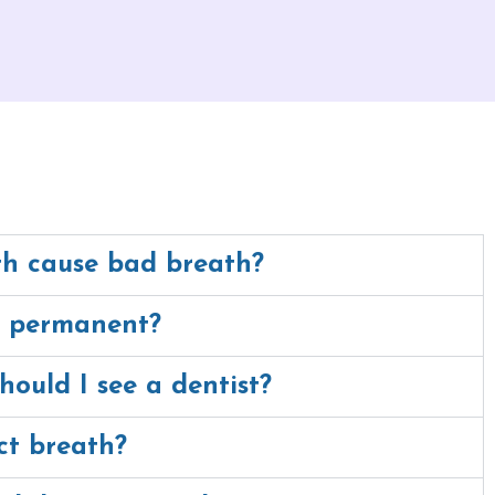
h cause bad breath?
h permanent?
hould I see a dentist?
ct breath?