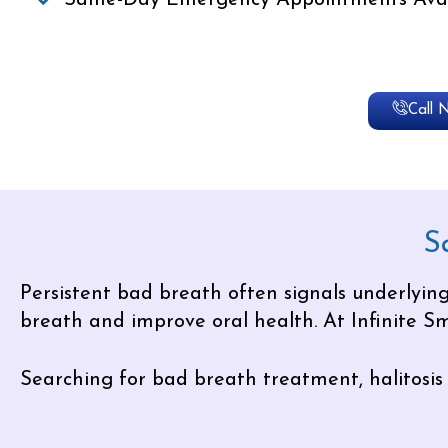
Same-Day Emergency Appointments Avai
Call 
S
Persistent bad breath often signals underlying
breath and improve oral health. At Infinite Smi
Searching for bad breath treatment, halitosis 