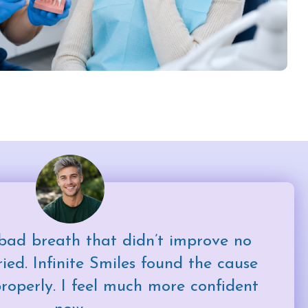
bad breath that didn’t improve no
ied. Infinite Smiles found the cause
properly. I feel much more confident