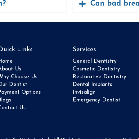
h?
Can bad brea
Quick Links
Services
Home
General Dentistry
About Us
Cosmetic Dentistry
Why Choose Us
Restorative Dentistry
Our Dentist
Dental Implants
Payment Options
Invisalign
Blogs
Emergency Dentist
Contact Us