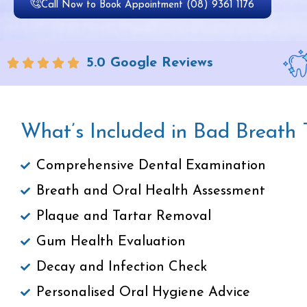
Call Now to Book Appointment (08) 9361 1176
5.0 Google Reviews
What’s Included in Bad Breath
Comprehensive Dental Examination
Breath and Oral Health Assessment
Plaque and Tartar Removal
Gum Health Evaluation
Decay and Infection Check
Personalised Oral Hygiene Advice