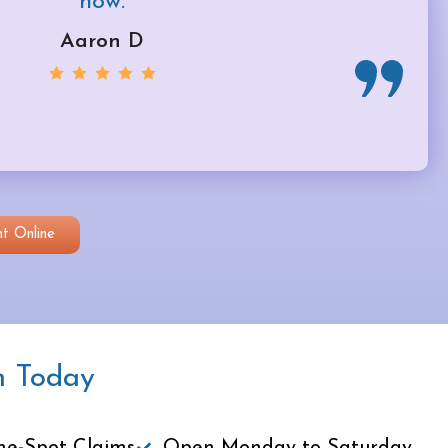
now.
Aaron D
t Online
n Today