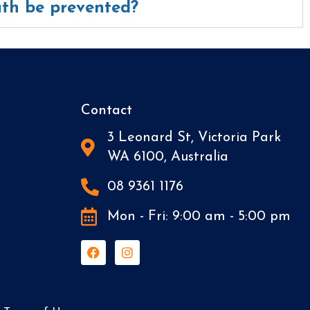
th be prevented?
Contact
3 Leonard St, Victoria Park
WA 6100, Australia
08 9361 1176
Mon - Fri: 9:00 am - 5:00 pm