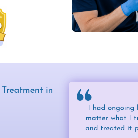
Treatment in
I had ongoing 
matter what I tr
and treated it 