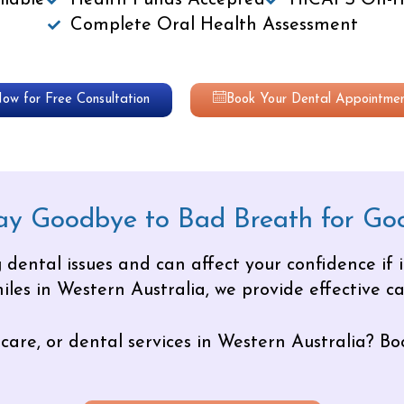
lable
Health Funds Accepted
HICAPS On-th
Complete Oral Health Assessment
Now for Free Consultation
Book Your Dental Appointmen
ay Goodbye to Bad Breath for Go
 dental issues and can affect your confidence if 
les in Western Australia, we provide effective car
care, or dental services in Western Australia? Bo