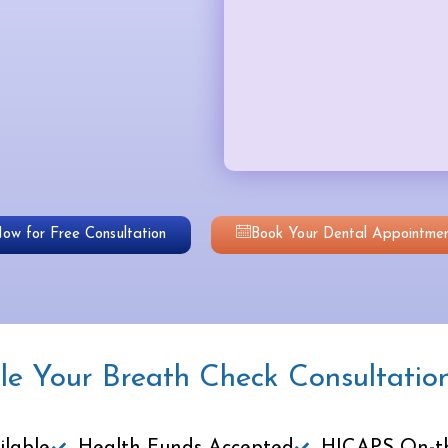
Now for Free Consultation
Book Your Dental Appointmen
le Your Breath Check Consultatio