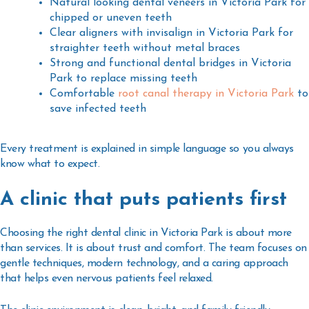
Natural looking
dental veneers in Victoria Park
for
chipped or uneven teeth
Clear aligners with
invisalign in Victoria Park
for
straighter teeth without metal braces
Strong and functional
dental bridges in Victoria
Park
to replace missing teeth
Comfortable
root canal therapy in Victoria Park
to
save infected teeth
Every treatment is explained in simple language so you always
know what to expect.
A clinic that puts patients first
Choosing the right
dental clinic in Victoria Park
is about more
than services. It is about trust and comfort. The team focuses on
gentle techniques, modern technology, and a caring approach
that helps even nervous patients feel relaxed.