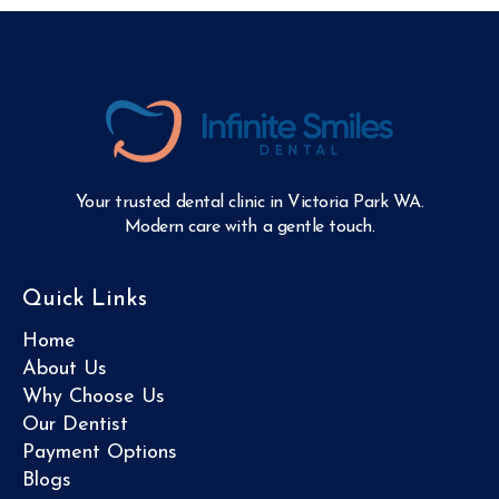
Your trusted dental clinic in Victoria Park WA.
Modern care with a gentle touch.
Quick Links
Home
About Us
Why Choose Us
Our Dentist
Payment Options
Blogs