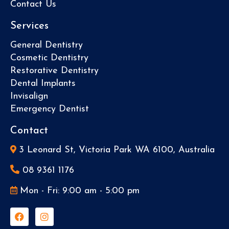
Contact Us
Services
General Dentistry
Cosmetic Dentistry
Restorative Dentistry
Dental Implants
Invisalign
Emergency Dentist
Contact
3 Leonard St, Victoria Park WA 6100, Australia
08 9361 1176
Mon - Fri: 9:00 am - 5:00 pm