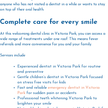
anyone who has not visited a dentist in a while or wants to stay
on top of their oral health.
Complete care for every smile
At this welcoming
dental clinic in Victoria Park
, you can access a
wide range of treatments under one roof. This means fewer
referrals and more convenience for you and your family.
Services include
Experienced
dentist in Victoria Park
for routine
and preventive
Gentle
children’s dentist in Victoria Park
focused
on stress free visits for kids
Fast and reliable
emergency dentist in Victoria
Park
for sudden pain or accidents
Professional
teeth whitening Victoria Park
to
brighten your smile