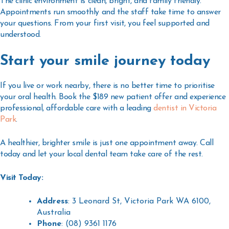
The clinic environment is clean, bright, and family friendly.
Appointments run smoothly and the staff take time to answer
your questions. From your first visit, you feel supported and
understood.
Start your smile journey today
If you live or work nearby, there is no better time to prioritise
your oral health. Book the $189 new patient offer and experience
professional, affordable care with a leading
dentist in Victoria
Park
.
A healthier, brighter smile is just one appointment away. Call
today and let your local dental team take care of the rest.
Visit Today:
Address
: 3 Leonard St, Victoria Park WA 6100,
Australia
Phone
: (08) 9361 1176