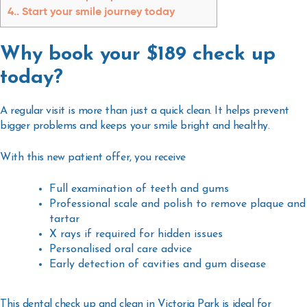
4.
Start your smile journey today
Why book your $189 check up
today?
A regular visit is more than just a quick clean. It helps prevent
bigger problems and keeps your smile bright and healthy.
With this new patient offer, you receive
Full examination of teeth and gums
Professional scale and polish to remove plaque and
tartar
X rays if required for hidden issues
Personalised oral care advice
Early detection of cavities and gum disease
This
dental check up and clean in Victoria Park
is ideal for