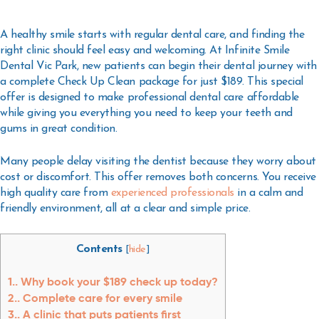
A healthy smile starts with regular dental care, and finding the
right clinic should feel easy and welcoming. At Infinite Smile
Dental Vic Park, new patients can begin their dental journey with
a complete Check Up Clean package for just $189. This special
offer is designed to make professional dental care affordable
while giving you everything you need to keep your teeth and
gums in great condition.
Many people delay visiting the dentist because they worry about
cost or discomfort. This offer removes both concerns. You receive
high quality care from
experienced professionals
in a calm and
friendly environment, all at a clear and simple price.
Contents
[
hide
]
1.
Why book your $189 check up today?
2.
Complete care for every smile
3.
A clinic that puts patients first