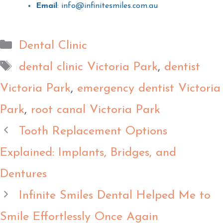
Email
: info@infinitesmiles.com.au
Dental Clinic
dental clinic Victoria Park
,
dentist
Victoria Park
,
emergency dentist Victoria
Park
,
root canal Victoria Park
Tooth Replacement Options
Explained: Implants, Bridges, and
Dentures
Infinite Smiles Dental Helped Me to
Smile Effortlessly Once Again